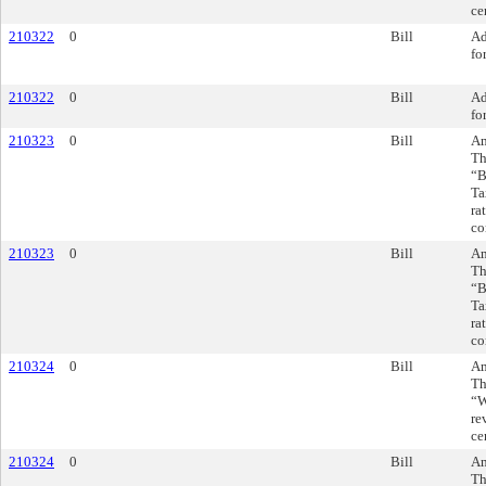
ce
210322
0
Bill
Ad
fo
210322
0
Bill
Ad
fo
210323
0
Bill
Am
Th
“B
Ta
ra
co
210323
0
Bill
Am
Th
“B
Ta
ra
co
210324
0
Bill
Am
Th
“W
re
ce
210324
0
Bill
Am
Th