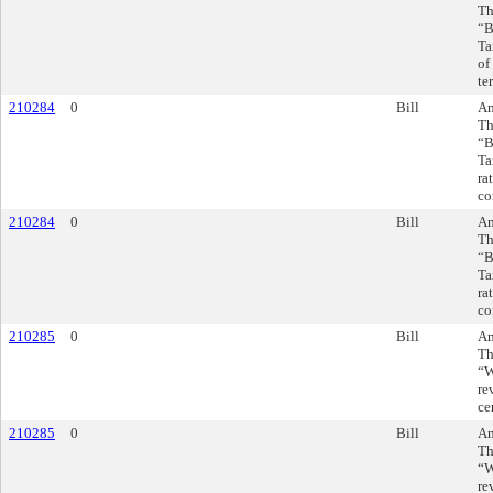
Th
“B
Ta
of
te
210284
0
Bill
Am
Th
“B
Ta
ra
co
210284
0
Bill
Am
Th
“B
Ta
ra
co
210285
0
Bill
Am
Th
“W
re
ce
210285
0
Bill
Am
Th
“W
re