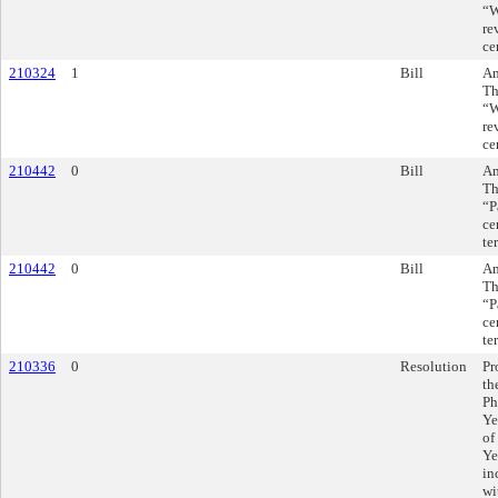
“W
re
ce
210324
1
Bill
Am
Th
“W
re
ce
210442
0
Bill
Am
Th
“P
ce
te
210442
0
Bill
Am
Th
“P
ce
te
210336
0
Resolution
Pr
th
Ph
Ye
of
Ye
in
wi