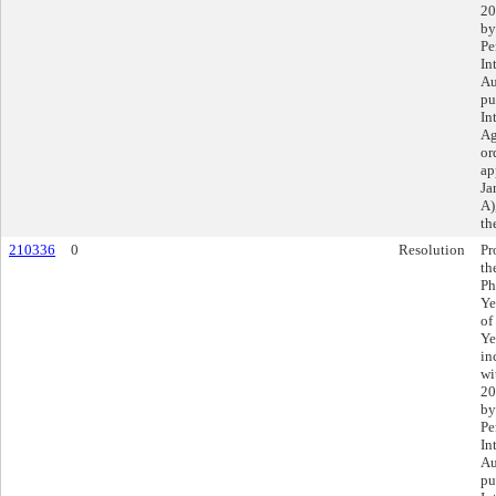
20
by
Pe
In
Au
pu
In
Ag
or
ap
Ja
A)
th
210336
0
Resolution
Pr
th
Ph
Ye
of
Ye
in
wi
20
by
Pe
In
Au
pu