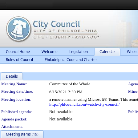
Council Home
Welcome
Legislation
Calendar
Who's
Rules of Council
Philadelphia Code and Charter
Details
Meeting Details
Meeting Name:
Committee of the Whole
Agend
Meeting date/time:
Minut
6/15/2021
2:30 PM
Meeting location:
a remote manner using Microsoft® Teams. This remot
http://phlcouncil.com/watch-city-council/
Published agenda:
Not available
Publi
Agenda packet:
Not available
Attachments:
Meeting Items (19)