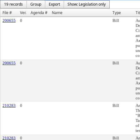
19 records
Group
Export
Show: Legislation only
File #
Ver.
Agenda #
Name
Type
Ti
200655
0
Bill
Au
De
Ci
am
Ax
pu
un
co
200655
0
Bill
Au
De
Ci
am
Ax
pu
un
co
210283
0
Bill
Am
Th
“B
Ta
of
te
210283
0
Bill
Am