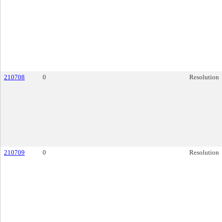
210708
0
Resolution
210709
0
Resolution