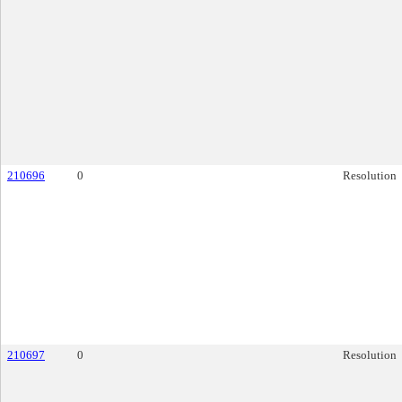
210696
0
Resolution
210697
0
Resolution