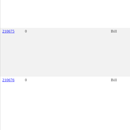
210675
0
Bill
210676
0
Bill