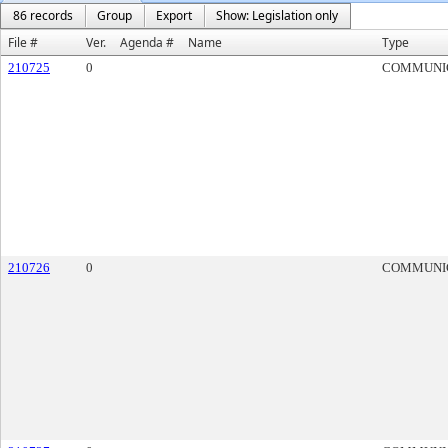
86 records
Group
Export
Show: Legislation only
File #
Ver.
Agenda #
Name
Type
210725
0
COMMUNI
210726
0
COMMUNI