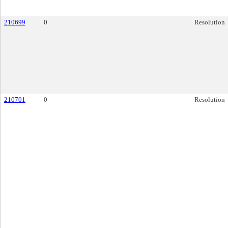
210699
0
Resolution
210701
0
Resolution