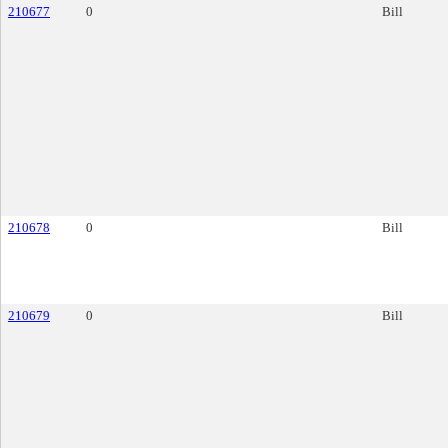
210677
0
Bill
210678
0
Bill
210679
0
Bill