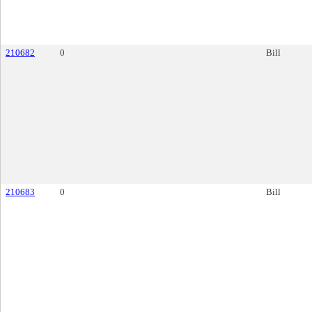
210682
0
Bill
210683
0
Bill