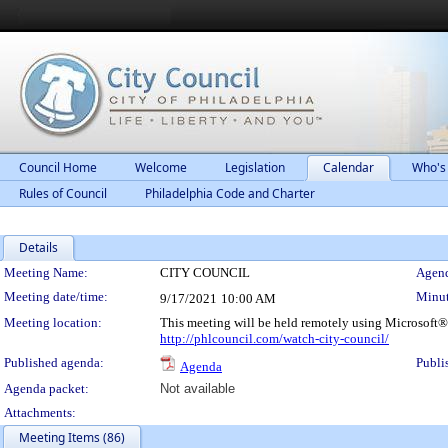
Council Home
Welcome
Legislation
Calendar
Who's
Rules of Council
Philadelphia Code and Charter
Details
Meeting Details
Meeting Name:
CITY COUNCIL
Agend
Meeting date/time:
Minut
9/17/2021
10:00 AM
Meeting location:
This meeting will be held remotely using Microsoft®
http://phlcouncil.com/watch-city-council/
Published agenda:
Publi
Agenda
Agenda packet:
Not available
Attachments:
Meeting Items (86)