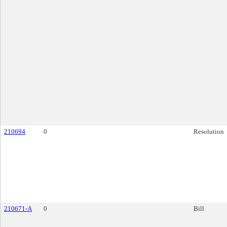
210694
0
Resolution
210671-A
0
Bill