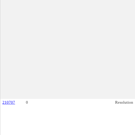
210707
0
Resolution