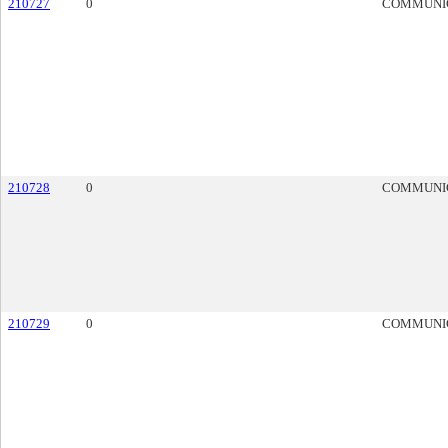
210727
0
COMMUNI
210728
0
COMMUNI
210729
0
COMMUNI