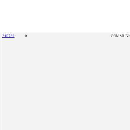
210732
0
COMMUNI