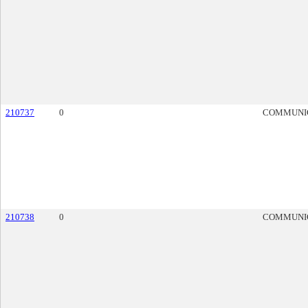
210737
0
COMMUNI
210738
0
COMMUNI