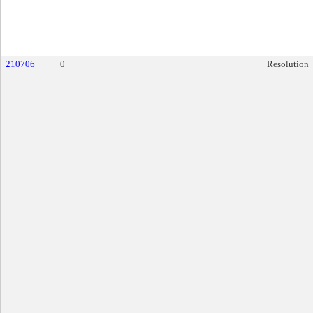
210706
0
Resolution