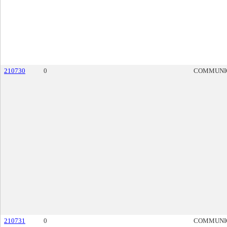
210730
0
COMMUNI
210731
0
COMMUNI