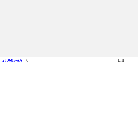
210685-AA
0
Bill