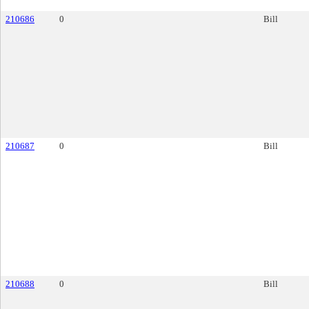
210686
0
Bill
210687
0
Bill
210688
0
Bill