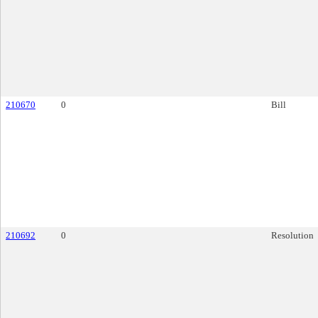
210670
0
Bill
210692
0
Resolution