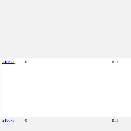
210672
0
Bill
210673
0
Bill