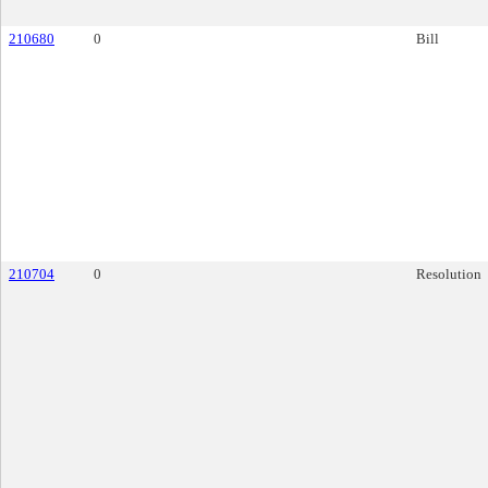
210680
0
Bill
210704
0
Resolution