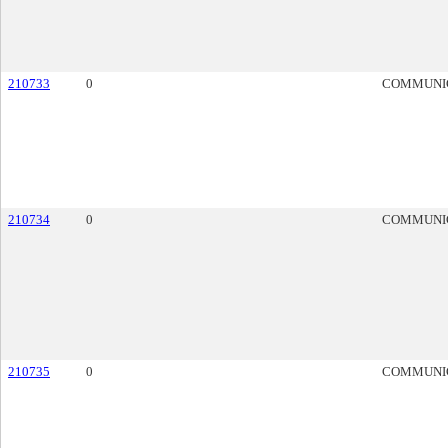
210733
0
COMMUNI
210734
0
COMMUNI
210735
0
COMMUNI