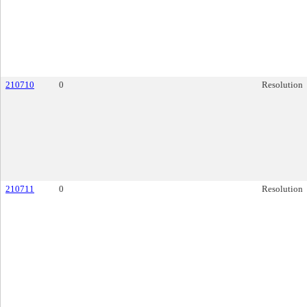
210710
0
Resolution
210711
0
Resolution