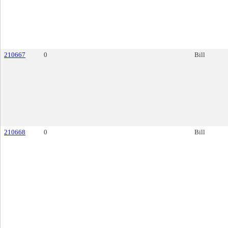
210667
0
Bill
210668
0
Bill