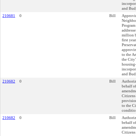
incorpor
and Budg
210681
0
Bill
Approvi
Neighbor
Program
addresse
million 
first ye
Preserva
approvi
to the A
the City
housing-
incorpor
and Budg
210682
0
Bill
Authoriz
behalf of
amendme
Citizens
provisio
to the C
conditio
210682
0
Bill
Authoriz
behalf of
amendme
Citizens