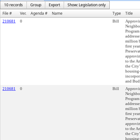
10 records
Group
Export
Show: Legislation only
File #
Ver.
Agenda #
Name
Type
Title
210681
0
Bill
Approvi
Neighbor
Program
addresse
million 
first ye
Preserva
approvi
to the A
the City
housing-
incorpor
and Budg
210681
0
Bill
Approvi
Neighbor
Program
addresse
million 
first ye
Preserva
approvi
to the A
the City
housing-