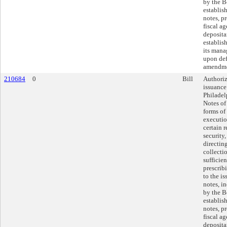
by the B
establis
notes, p
fiscal a
deposita
establis
its mana
upon def
amendme
210684
0
Bill
Authoriz
issuance
Philade
Notes of
forms of
executio
certain 
security
directin
collecti
sufficie
prescrib
to the is
notes, i
by the B
establis
notes, p
fiscal a
deposita