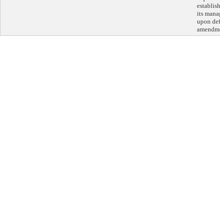
establis
its mana
upon def
amendme