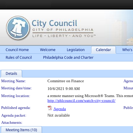
Council Home
Welcome
Legislation
Calendar
Who's
Rules of Council
Philadelphia Code and Charter
Details
Meeting Details
Meeting Name:
Committee on Finance
Agend
Meeting date/time:
Minut
10/6/2021
9:00 AM
Meeting location:
a remote manner using Microsoft® Teams. This remot
http://phlcouncil.com/watch-city-council/
Published agenda:
Publi
Agenda
Agenda packet:
Not available
Attachments:
Meeting Items (10)