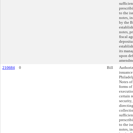
sufficie
prescrib
to the is
notes, i
by the B
establis
notes, p
fiscal a
deposita
establis
its mana
upon def
amendme
210684
0
Bill
Authoriz
issuance
Philade
Notes of
forms of
executio
certain 
security
directin
collecti
sufficie
prescrib
to the is
notes, i