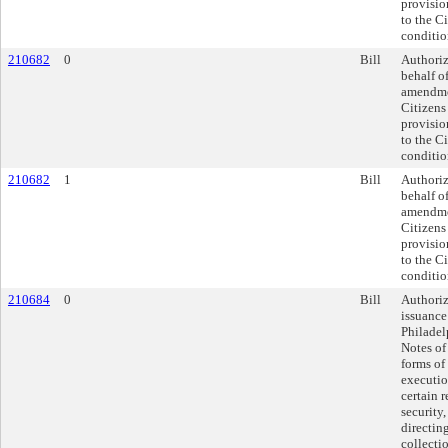
provisio
to the C
conditio
210682
0
Bill
Authoriz
behalf of
amendme
Citizens
provisio
to the C
conditio
210682
1
Bill
Authoriz
behalf of
amendme
Citizens
provisio
to the C
conditio
210684
0
Bill
Authoriz
issuance
Philade
Notes of
forms of
executio
certain 
security
directin
collecti