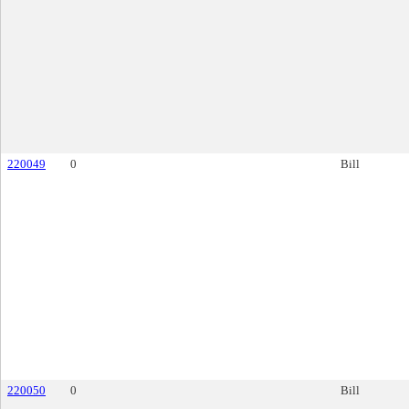
220049
0
Bill
220050
0
Bill