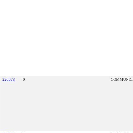
220073
0
COMMUNIC