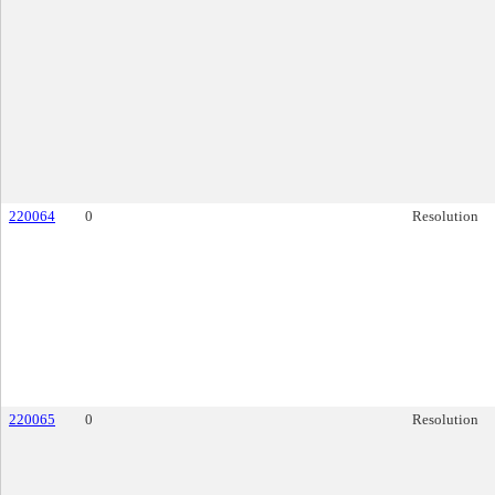
220064
0
Resolution
220065
0
Resolution