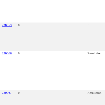
220053
0
Bill
220066
0
Resolution
220067
0
Resolution