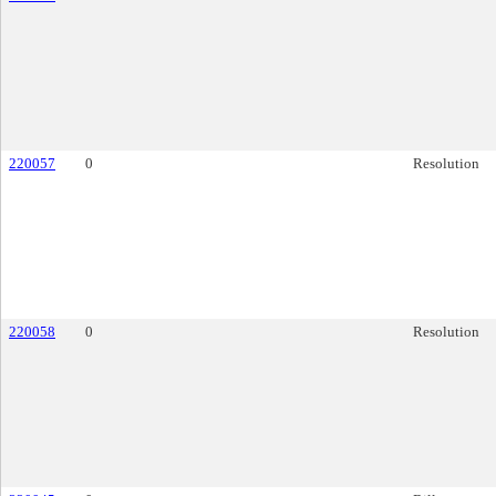
220057
0
Resolution
220058
0
Resolution