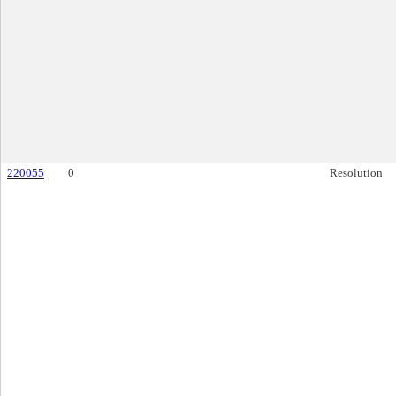
220055
0
Resolution