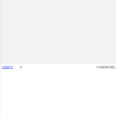
220072
0
COMMUNIC