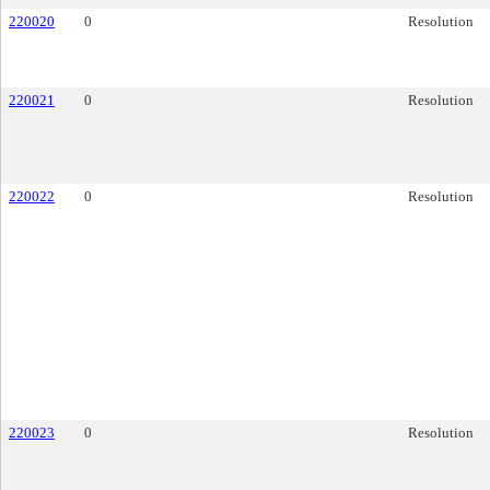
220020
0
Resolution
220021
0
Resolution
220022
0
Resolution
220023
0
Resolution