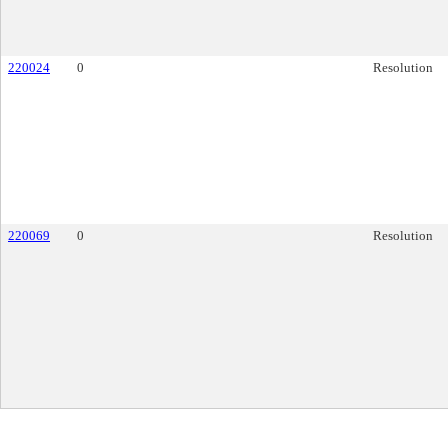
220024
0
Resolution
220069
0
Resolution