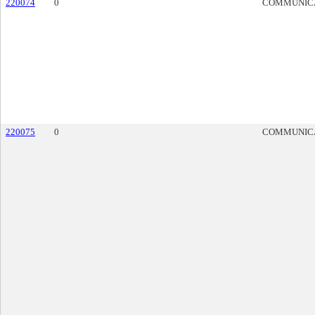
220074
0
COMMUNIC
220075
0
COMMUNIC