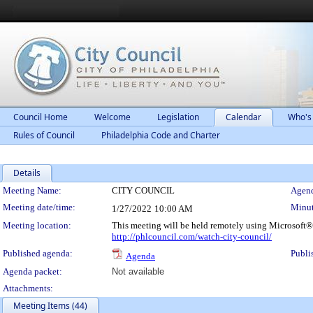
Council Home
Welcome
Legislation
Calendar
Who's
Rules of Council
Philadelphia Code and Charter
Details
Meeting Details
Meeting Name:
CITY COUNCIL
Agend
Meeting date/time:
Minut
1/27/2022
10:00 AM
Meeting location:
This meeting will be held remotely using Microsoft®
http://phlcouncil.com/watch-city-council/
Published agenda:
Publi
Agenda
Agenda packet:
Not available
Attachments:
Meeting Items (44)