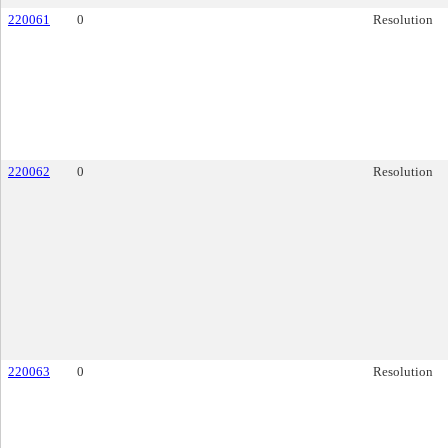
220061
0
Resolution
220062
0
Resolution
220063
0
Resolution