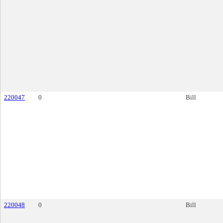
220047
0
Bill
220048
0
Bill