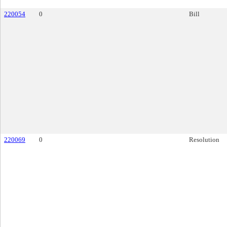
220054
0
Bill
220069
0
Resolution