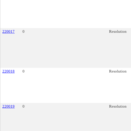
220017
0
Resolution
220018
0
Resolution
220019
0
Resolution