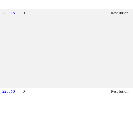
220015
0
Resolution
220016
0
Resolution