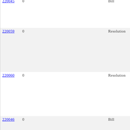
220045
0
Bill
220059
0
Resolution
220060
0
Resolution
220046
0
Bill