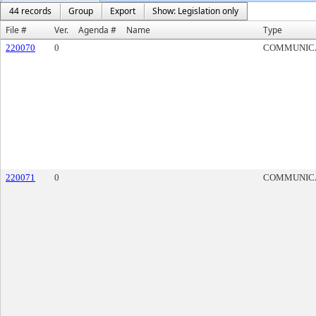
44 records
Group
Export
Show: Legislation only
File #
Ver.
Agenda #
Name
Type
220070
0
COMMUNIC
220071
0
COMMUNIC