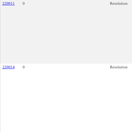
220011
0
Resolution
220014
0
Resolution