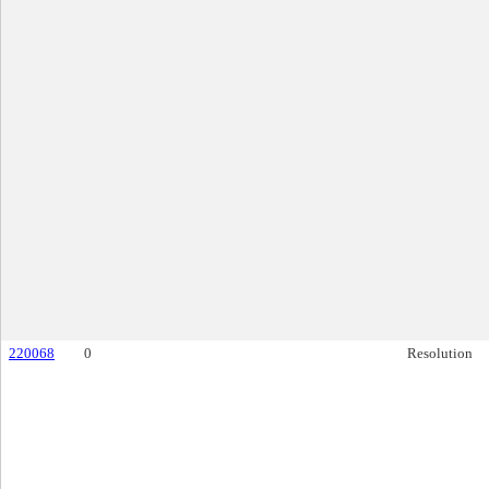
220068
0
Resolution