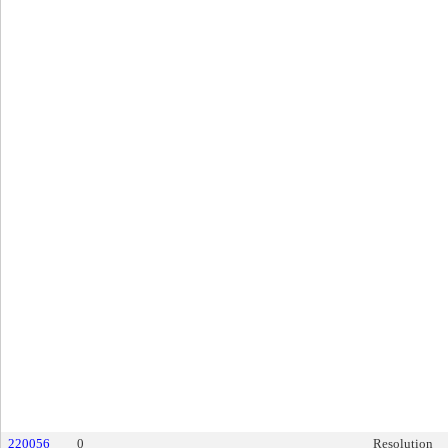
220056
0
Resolution