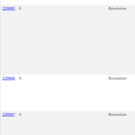
220085
0
Resolution
220086
0
Resolution
220087
0
Resolution