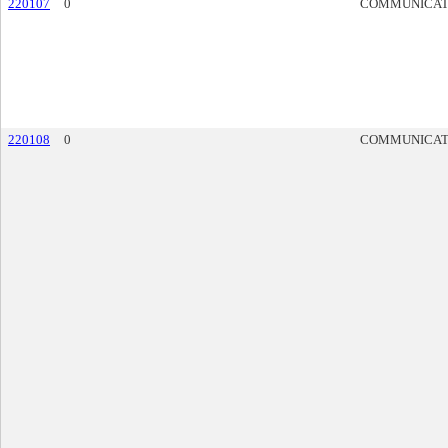
220107
0
COMMUNICAT
220108
0
COMMUNICAT