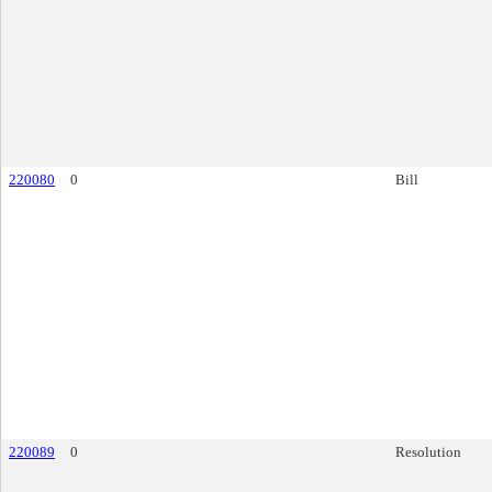
220080
0
Bill
220089
0
Resolution