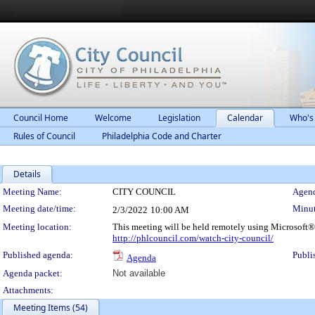
Council Home
Welcome
Legislation
Calendar
Who's
Rules of Council
Philadelphia Code and Charter
Details
Meeting Details
Meeting Name:
CITY COUNCIL
Agend
Meeting date/time:
Minut
2/3/2022
10:00 AM
Meeting location:
This meeting will be held remotely using Microsoft®
http://phlcouncil.com/watch-city-council/
Published agenda:
Publi
Agenda
Agenda packet:
Not available
Attachments:
Meeting Items (54)