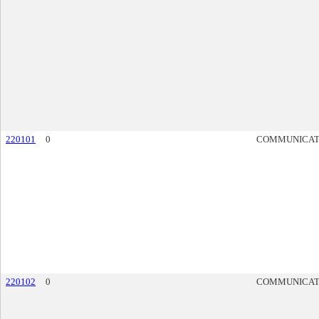
220101
0
COMMUNICAT
220102
0
COMMUNICAT