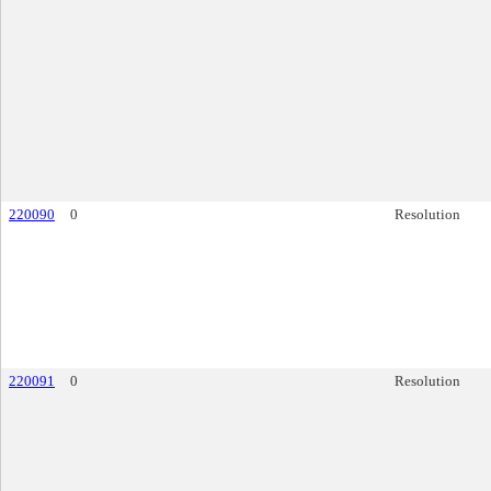
220090
0
Resolution
220091
0
Resolution