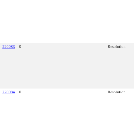
220083
0
Resolution
220084
0
Resolution