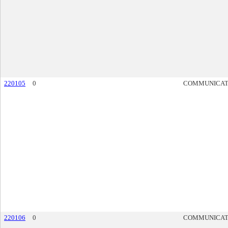
220105
0
COMMUNICAT
220106
0
COMMUNICAT