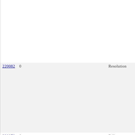
220082
0
Resolution