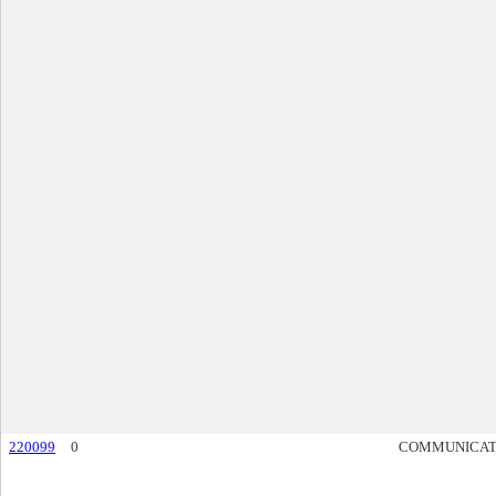
220099
0
COMMUNICAT