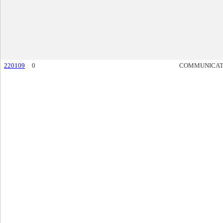
220109
0
COMMUNICAT