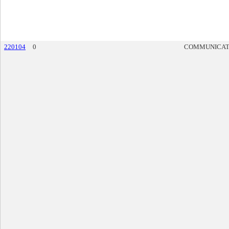
220104
0
COMMUNICAT