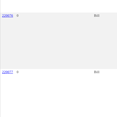
220076
0
Bill
220077
0
Bill