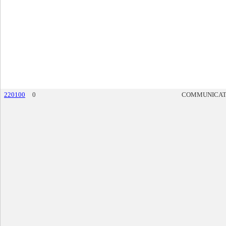
220100
0
COMMUNICAT