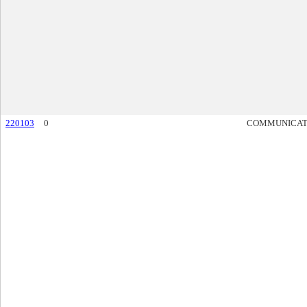
220103
0
COMMUNICAT