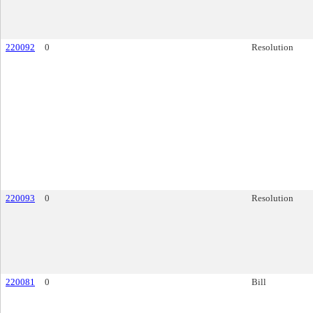
220092
0
Resolution
220093
0
Resolution
220081
0
Bill