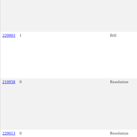
220003
1
Bill
210958
0
Resolution
220013
0
Resolution