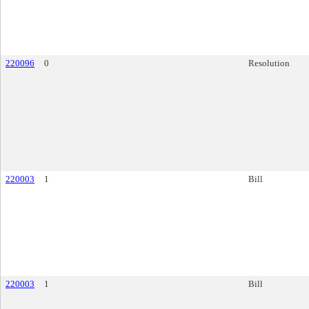
220096
0
Resolution
220003
1
Bill
220003
1
Bill