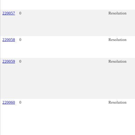
220057
0
Resolution
220058
0
Resolution
220059
0
Resolution
220060
0
Resolution