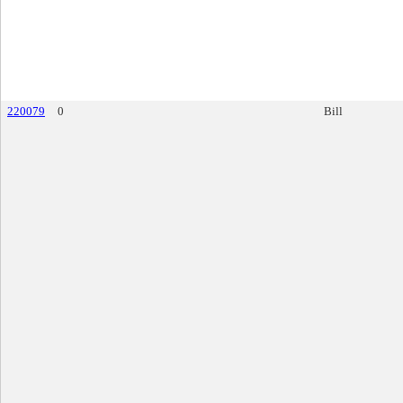
220079
0
Bill