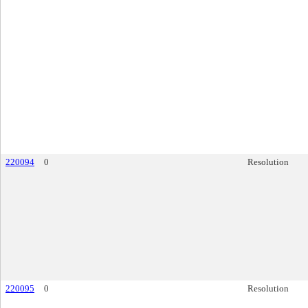
220094
0
Resolution
220095
0
Resolution