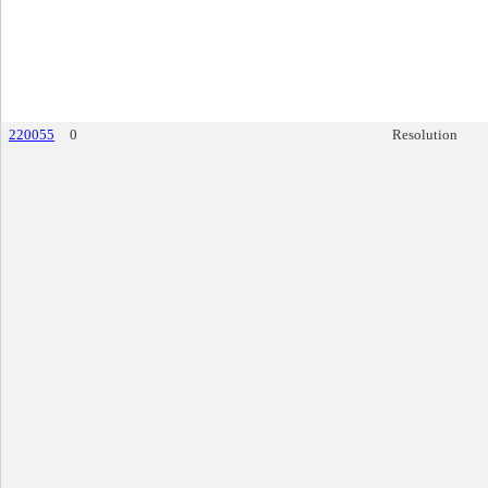
220055
0
Resolution