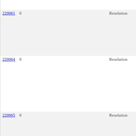
220061
0
Resolution
220064
0
Resolution
220065
0
Resolution