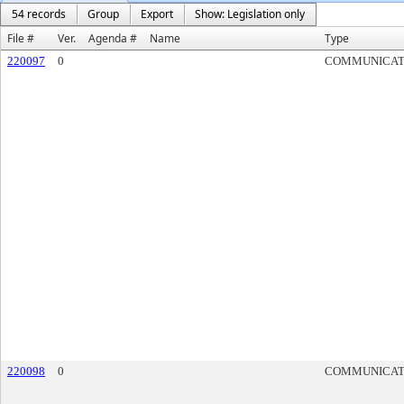
54 records
Group
Export
Show: Legislation only
File #
Ver.
Agenda #
Name
Type
220097
0
COMMUNICAT
220098
0
COMMUNICAT