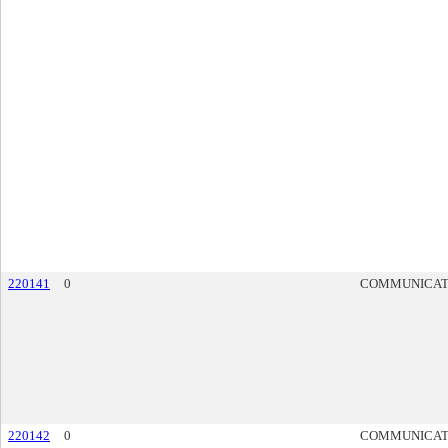
220141
0
COMMUNICAT
220142
0
COMMUNICAT