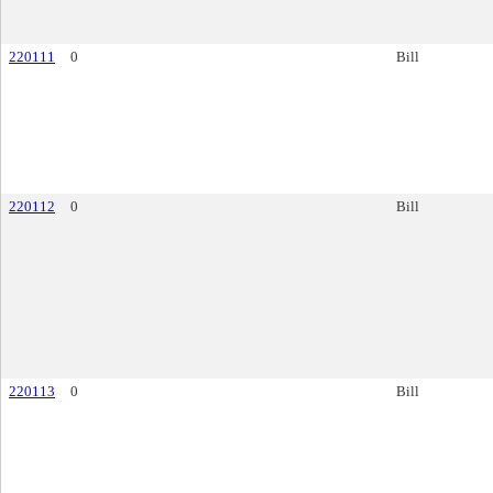
220111
0
Bill
220112
0
Bill
220113
0
Bill