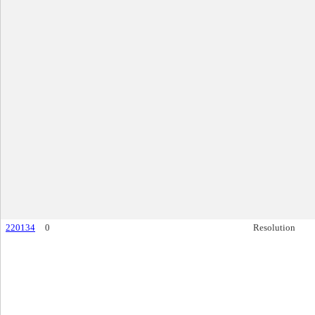
220134
0
Resolution