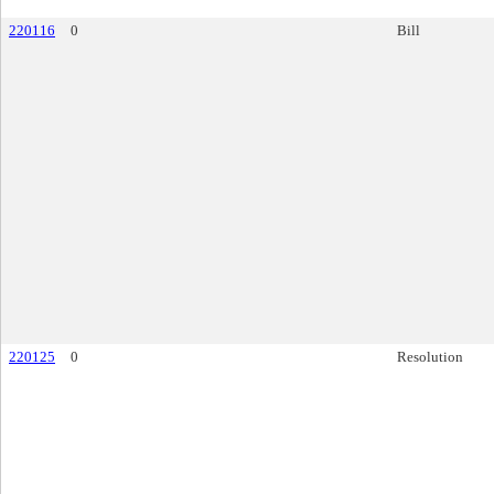
220116
0
Bill
220125
0
Resolution