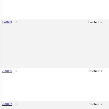
220089
0
Resolution
220090
0
Resolution
220092
0
Resolution