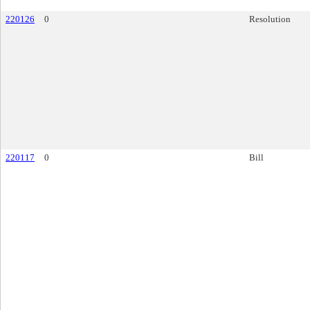
220126
0
Resolution
220117
0
Bill