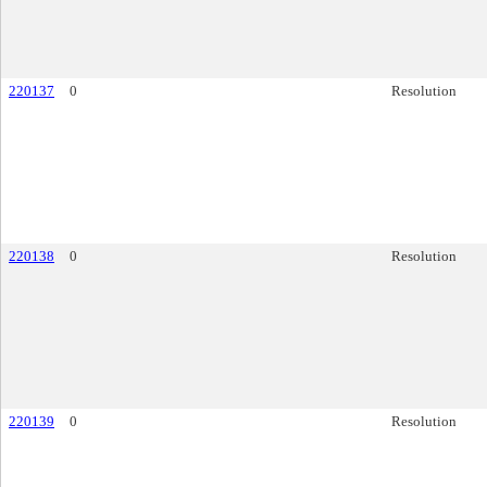
220137
0
Resolution
220138
0
Resolution
220139
0
Resolution