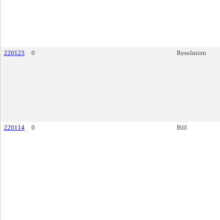
220123
0
Resolution
220114
0
Bill