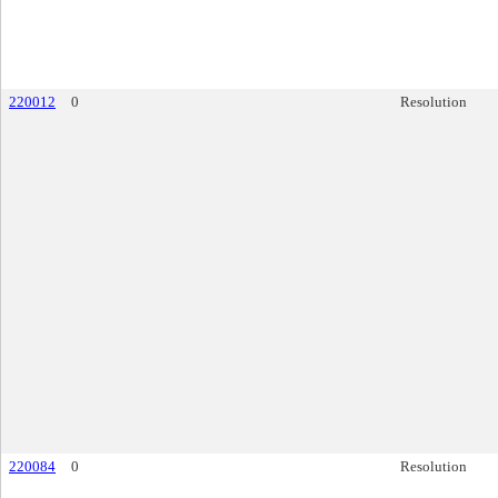
220012
0
Resolution
220084
0
Resolution