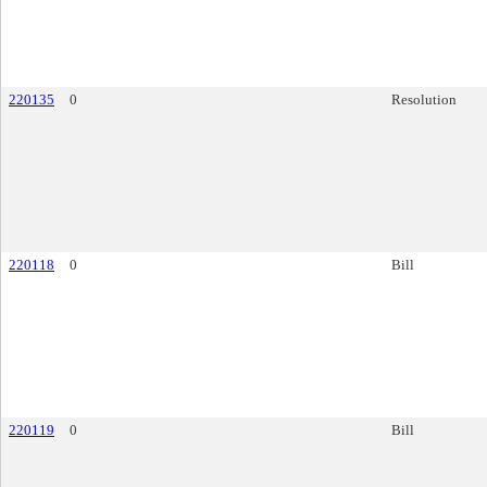
220135
0
Resolution
220118
0
Bill
220119
0
Bill