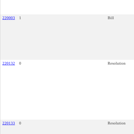
220003
1
Bill
220132
0
Resolution
220133
0
Resolution