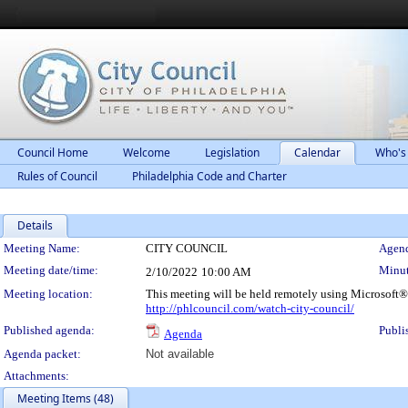
Council Home
Welcome
Legislation
Calendar
Who's
Rules of Council
Philadelphia Code and Charter
Details
Meeting Details
Meeting Name:
CITY COUNCIL
Agend
Meeting date/time:
Minut
2/10/2022
10:00 AM
Meeting location:
This meeting will be held remotely using Microsoft®
http://phlcouncil.com/watch-city-council/
Published agenda:
Publi
Agenda
Agenda packet:
Not available
Attachments:
Meeting Items (48)