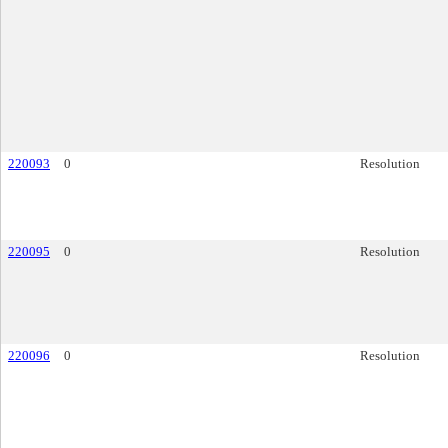
220093
0
Resolution
220095
0
Resolution
220096
0
Resolution