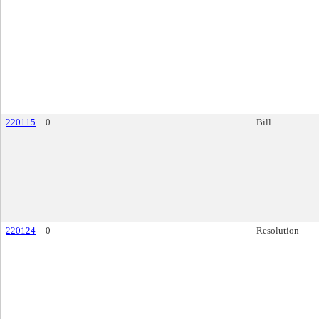
220115
0
Bill
220124
0
Resolution