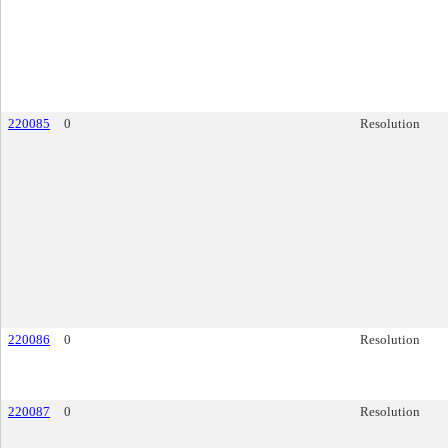
220085
0
Resolution
220086
0
Resolution
220087
0
Resolution