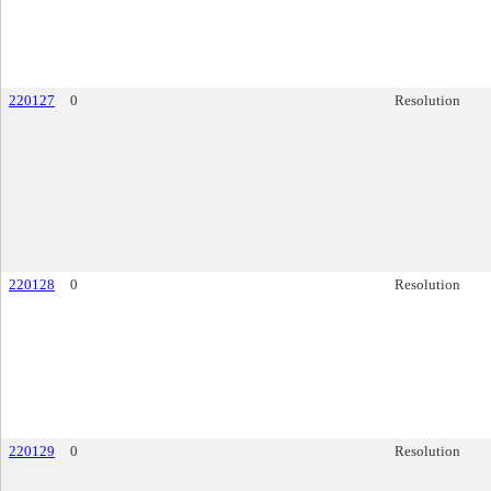
220127
0
Resolution
220128
0
Resolution
220129
0
Resolution