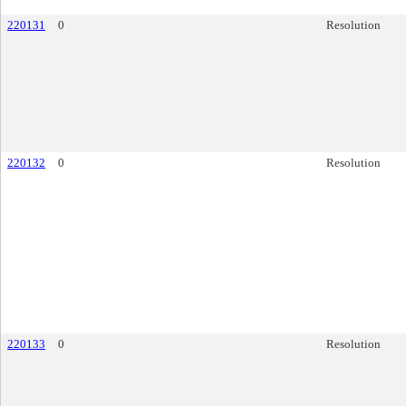
220131
0
Resolution
220132
0
Resolution
220133
0
Resolution