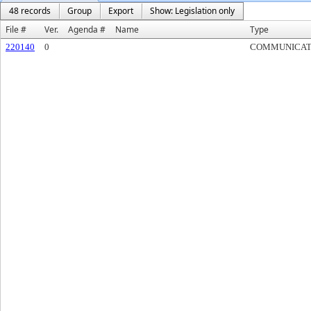
48 records
Group
Export
Show: Legislation only
File #
Ver.
Agenda #
Name
Type
220140
0
COMMUNICAT