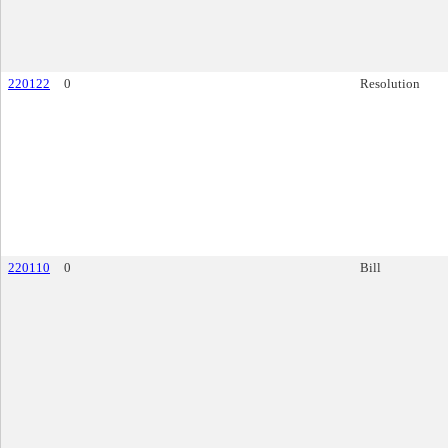
220122
0
Resolution
220110
0
Bill