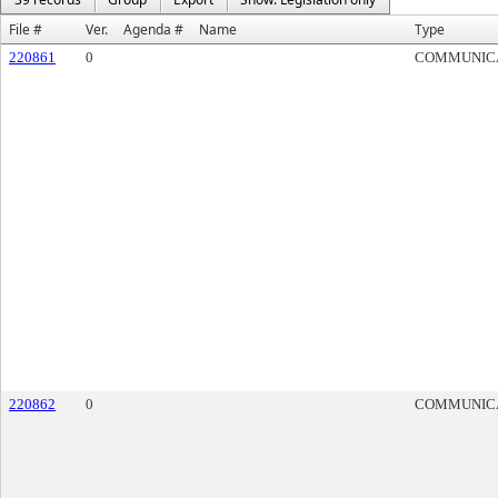
File #
Ver.
Agenda #
Name
Type
220861
0
COMMUNIC
220862
0
COMMUNIC