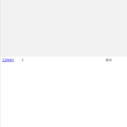
220661
1
Bill