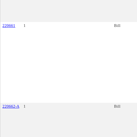
220661
1
Bill
220662-A
1
Bill