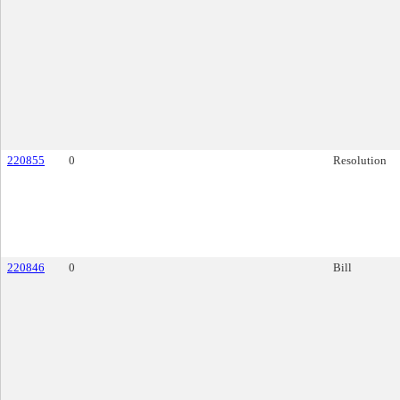
220855
0
Resolution
220846
0
Bill