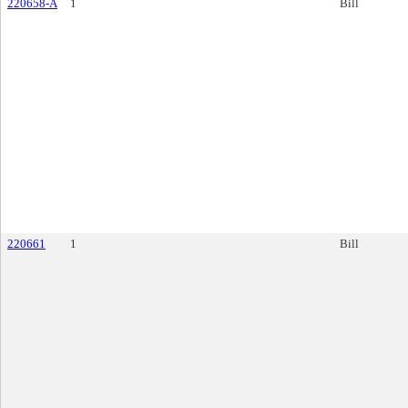
220658-A
1
Bill
220661
1
Bill