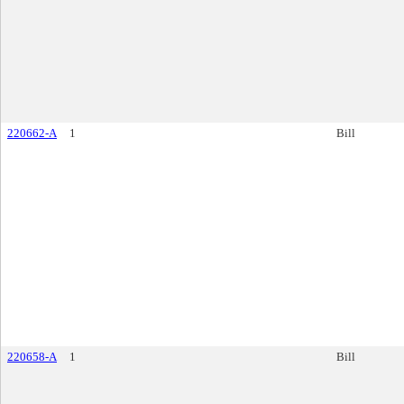
220662-A
1
Bill
220658-A
1
Bill