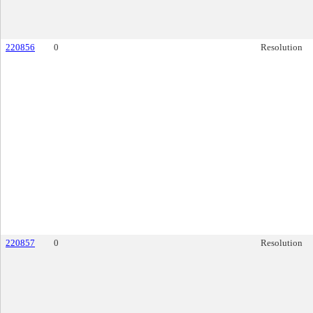
220856
0
Resolution
220857
0
Resolution