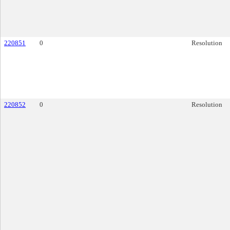
220851
0
Resolution
220852
0
Resolution