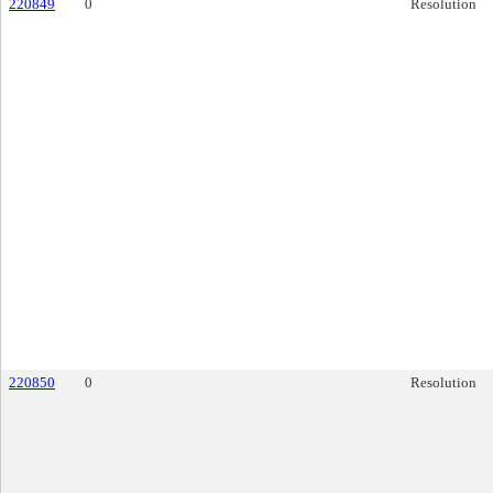
220849
0
Resolution
220850
0
Resolution