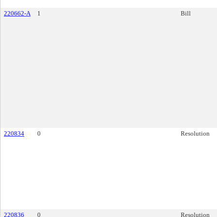
220662-A
1
Bill
220834
0
Resolution
220836
0
Resolution