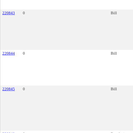
220843
0
Bill
220844
0
Bill
220845
0
Bill