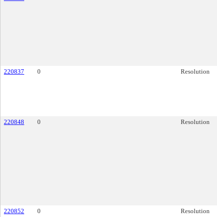
220837
0
Resolution
220848
0
Resolution
220852
0
Resolution