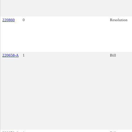
220860
0
Resolution
220658-A
1
Bill