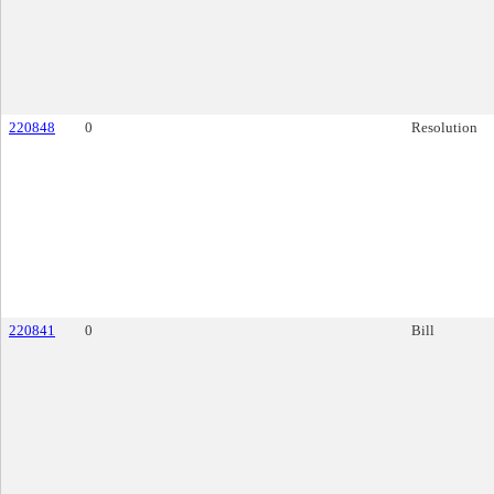
220848
0
Resolution
220841
0
Bill