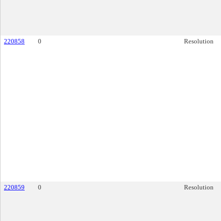
220858
0
Resolution
220859
0
Resolution