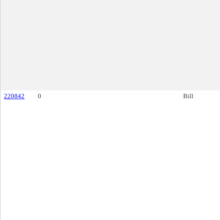
220842
0
Bill