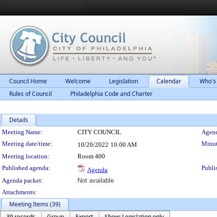
Council Home
Welcome
Legislation
Calendar
Who's
Rules of Council
Philadelphia Code and Charter
Details
Meeting Details
Meeting Name:
CITY COUNCIL
Agend
Meeting date/time:
Minut
10/20/2022
10:00 AM
Meeting location:
Room 400
Published agenda:
Publi
Agenda
Agenda packet:
Not available
Attachments:
Meeting Items (39)
39 records
Group
Export
Show: Legislation only