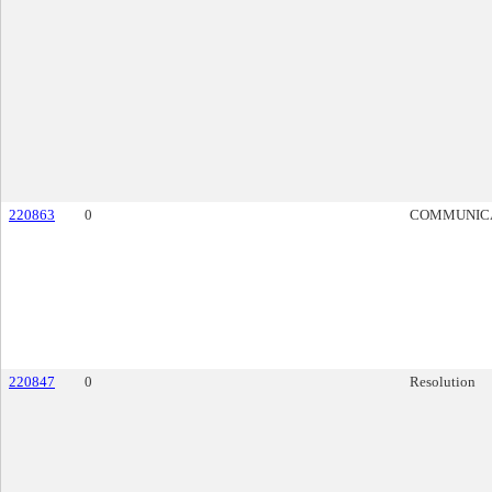
220863
0
COMMUNIC
220847
0
Resolution