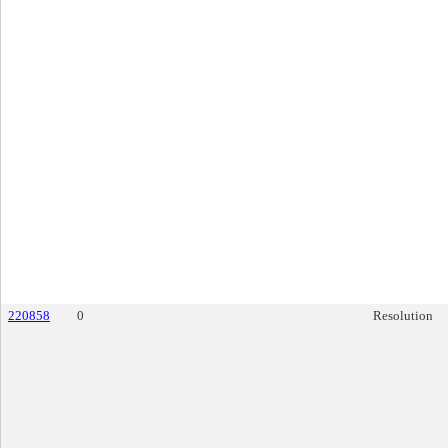
220858
0
Resolution