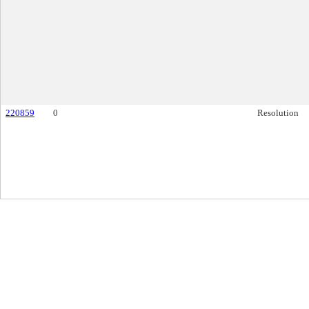
220859
0
Resolution