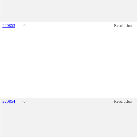
220853
0
Resolution
220854
0
Resolution