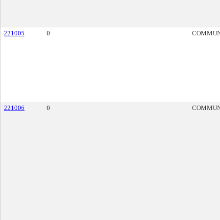
221005
0
COMMUN
221006
0
COMMUN