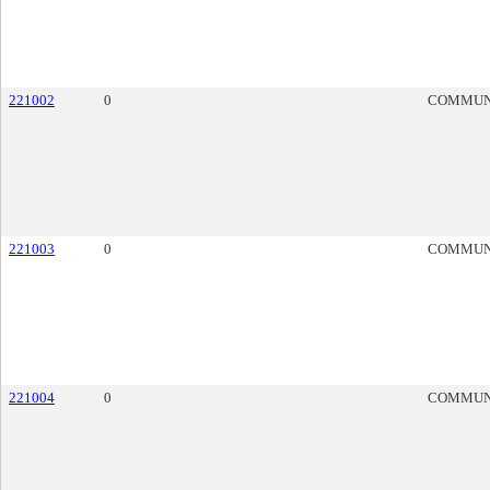
221002
0
COMMUN
221003
0
COMMUN
221004
0
COMMUN