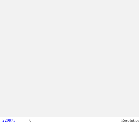
220975
0
Resolutio