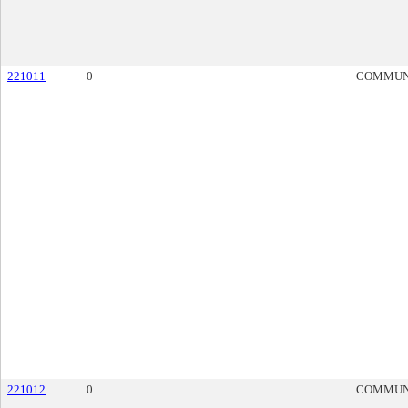
221011
0
COMMUN
221012
0
COMMUN