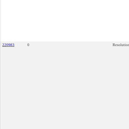
220983
0
Resolutio