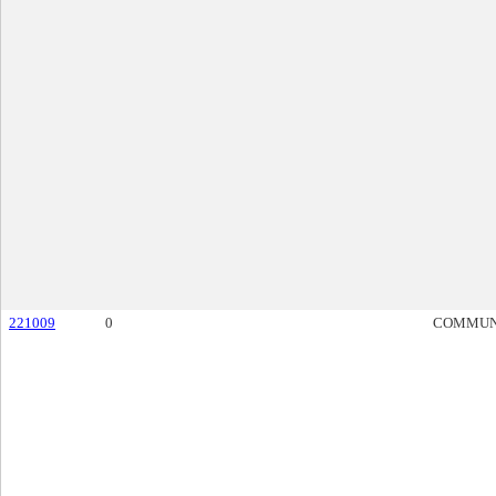
221009
0
COMMUN