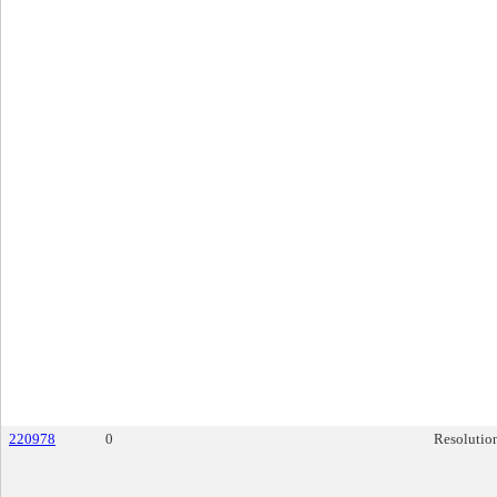
220978
0
Resolutio