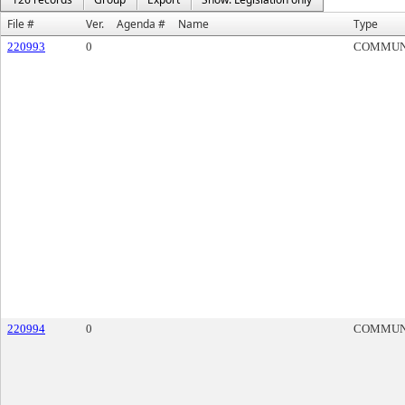
File #
Ver.
Agenda #
Name
Type
220993
0
COMMUN
220994
0
COMMUN