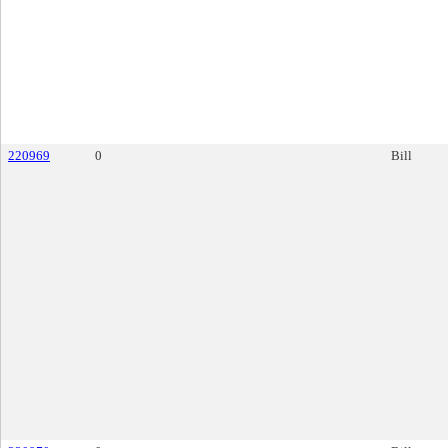
220969
0
Bill