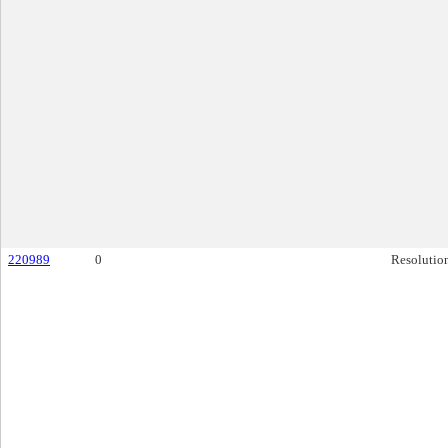
220989
0
Resolutio