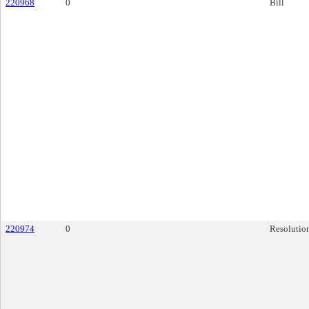
220968
0
Bill
220974
0
Resolutio