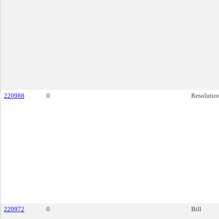
220988
0
Resolutio
220972
0
Bill