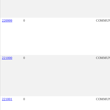
220999
0
COMMUN
221000
0
COMMUN
221001
0
COMMUN