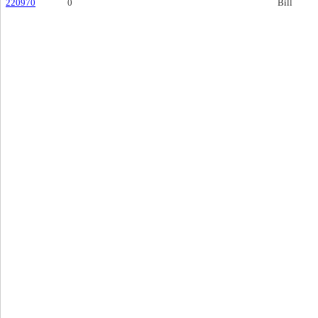
220970
0
Bill