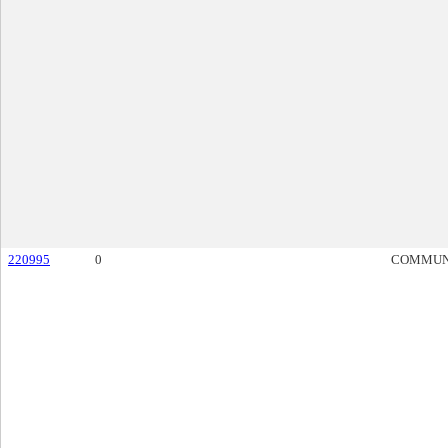
220995
0
COMMUN