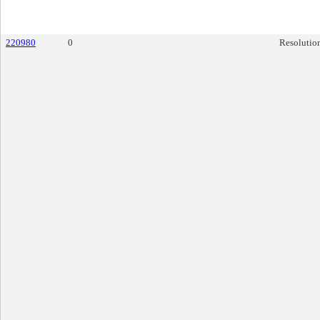
220980
0
Resolutio