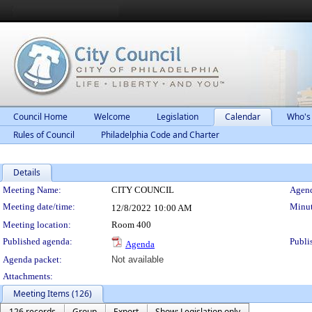
Council Home
Welcome
Legislation
Calendar
Who's
Rules of Council
Philadelphia Code and Charter
Details
Meeting Details
Meeting Name:
CITY COUNCIL
Agend
Meeting date/time:
Minut
12/8/2022
10:00 AM
Meeting location:
Room 400
Published agenda:
Publi
Agenda
Agenda packet:
Not available
Attachments:
Meeting Items (126)
126 records
Group
Export
Show: Legislation only