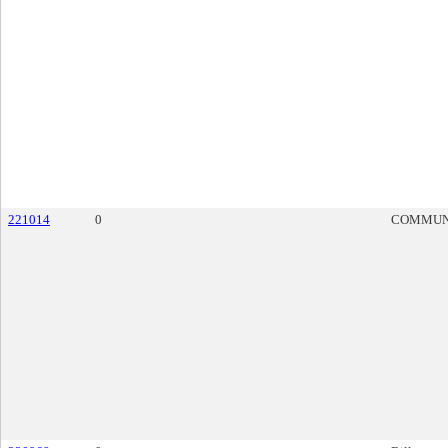
221014
0
COMMUN