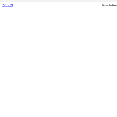
220979
0
Resolutio