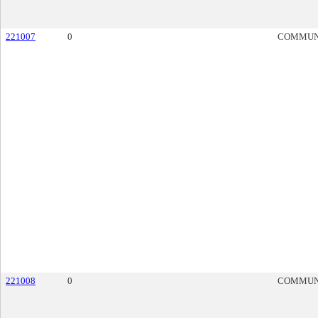
221007
0
COMMUN
221008
0
COMMUN