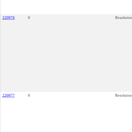
220976
0
Resolutio
220977
0
Resolutio