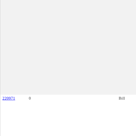
220971
0
Bill