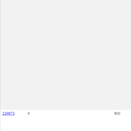
220973
0
Bill