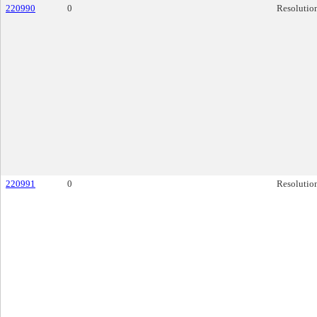
220990
0
Resolutio
220991
0
Resolutio