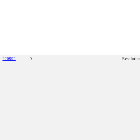
220992
0
Resolutio