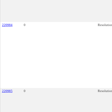
220984
0
Resolutio
220985
0
Resolutio