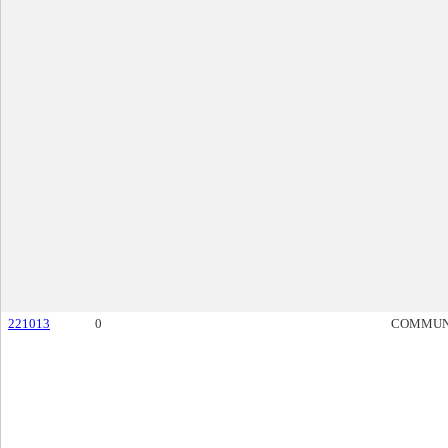
221013
0
COMMUN