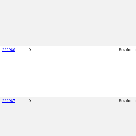
220986
0
Resolutio
220987
0
Resolutio