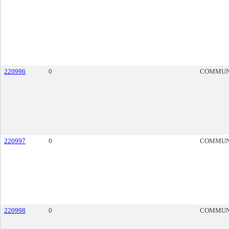
220996
0
COMMUN
220997
0
COMMUN
220998
0
COMMUN