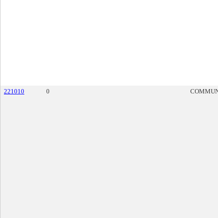
221010
0
COMMUN