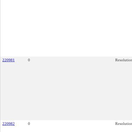
220981
0
Resolutio
220982
0
Resolutio