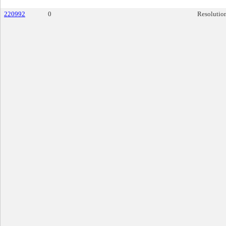
220992
0
Resolutio