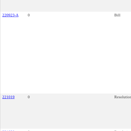
220923-A
0
Bill
221019
0
Resolutio