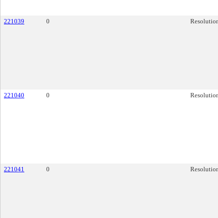
221039
0
Resolutio
221040
0
Resolutio
221041
0
Resolutio