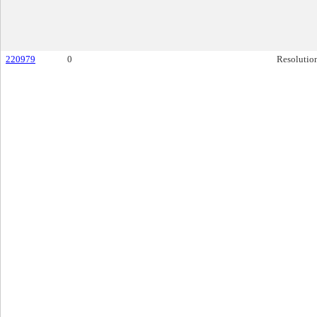
220979
0
Resolutio