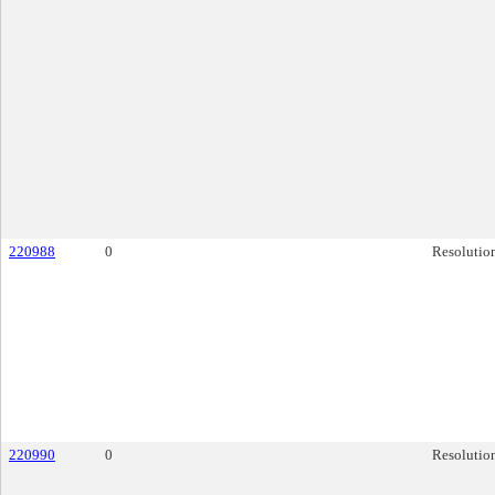
220988
0
Resolutio
220990
0
Resolutio