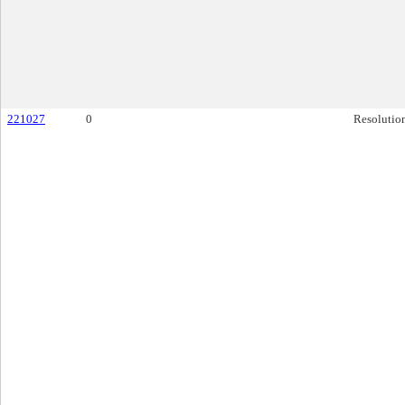
221027
0
Resolutio