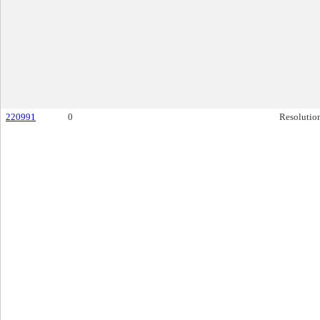
220991
0
Resolutio