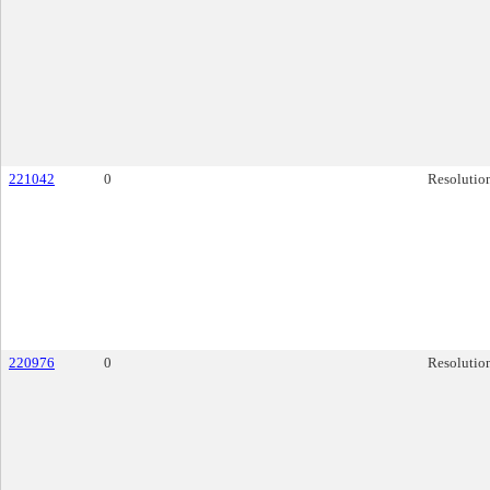
221042
0
Resolutio
220976
0
Resolutio