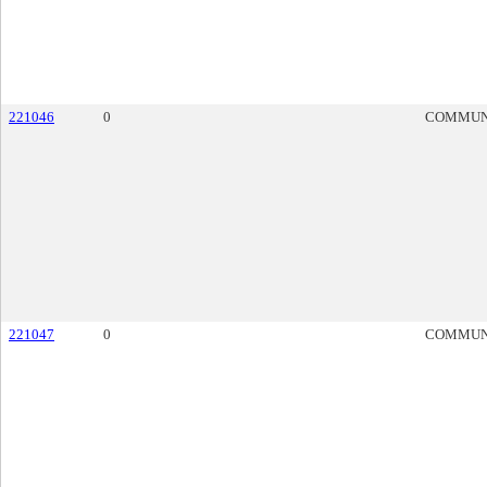
221046
0
COMMUN
221047
0
COMMUN