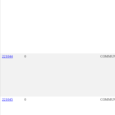
221044
0
COMMUN
221045
0
COMMUN