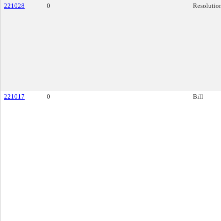
221028
0
Resolutio
221017
0
Bill