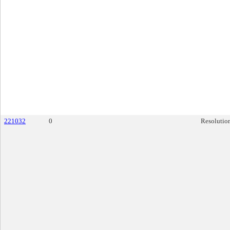
221032
0
Resolutio