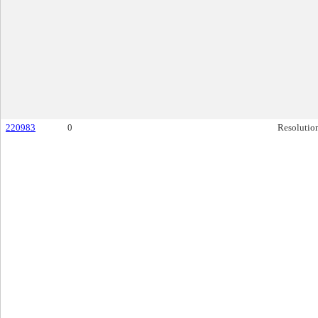
220983
0
Resolutio