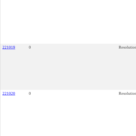
221019
0
Resolutio
221020
0
Resolutio