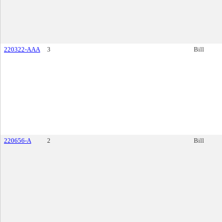
220322-AAA
3
Bill
220656-A
2
Bill