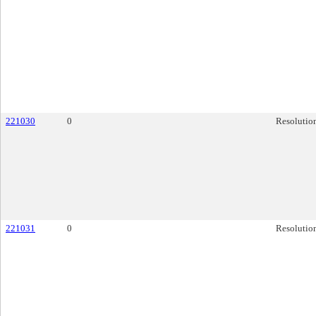
221030
0
Resolutio
221031
0
Resolutio