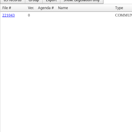
File #
Ver.
Agenda #
Name
Type
221043
0
COMMUN