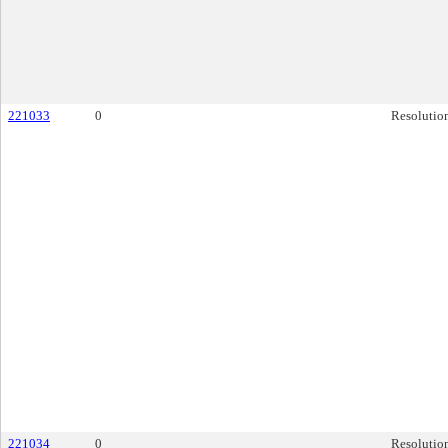
221033
0
Resolutio
221034
0
Resolutio