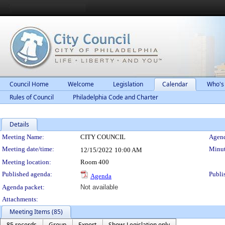
Council Home
Welcome
Legislation
Calendar
Who's
Rules of Council
Philadelphia Code and Charter
Details
Meeting Details
Meeting Name:
CITY COUNCIL
Agend
Meeting date/time:
Minut
12/15/2022
10:00 AM
Meeting location:
Room 400
Published agenda:
Publi
Agenda
Agenda packet:
Not available
Attachments:
Meeting Items (85)
85 records
Group
Export
Show: Legislation only