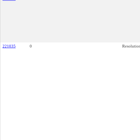
221035
0
Resolutio