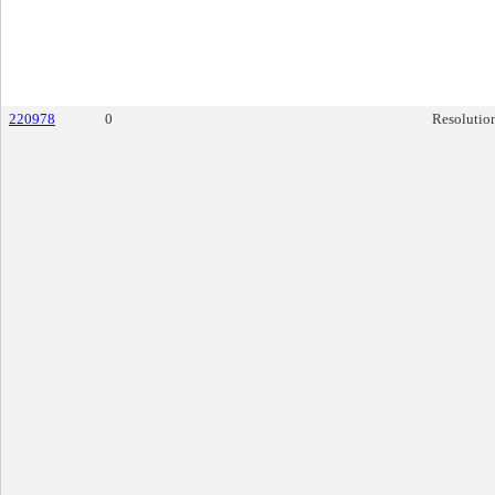
220978
0
Resolutio