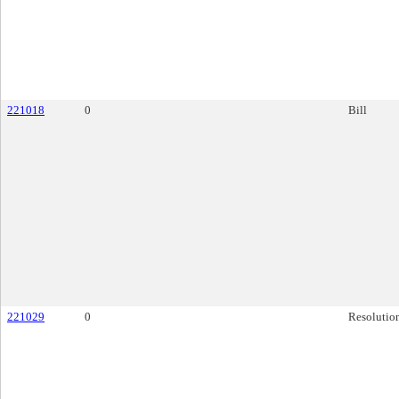
221018
0
Bill
221029
0
Resolutio