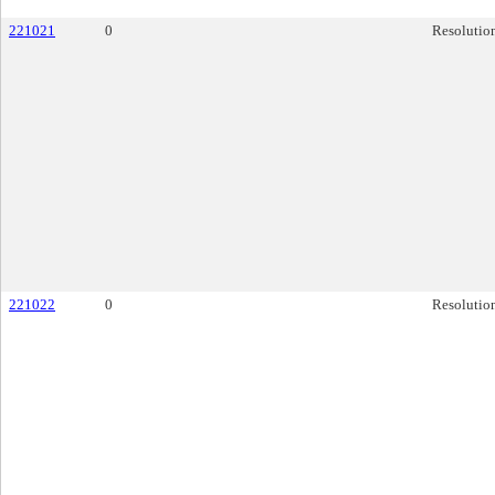
221021
0
Resolutio
221022
0
Resolutio