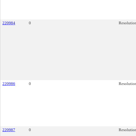
220984
0
Resolutio
220986
0
Resolutio
220987
0
Resolutio