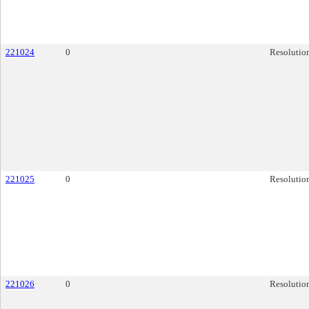
221024
0
Resolutio
221025
0
Resolutio
221026
0
Resolutio