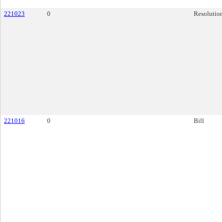
221023
0
Resolutio
221016
0
Bill