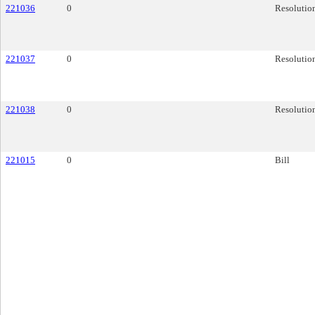
221036
0
Resolutio
221037
0
Resolutio
221038
0
Resolutio
221015
0
Bill