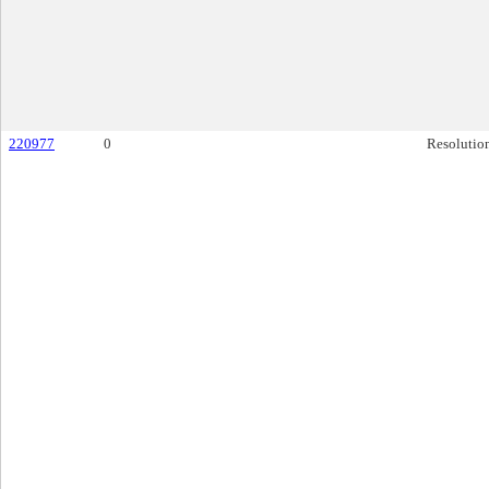
220977
0
Resolutio