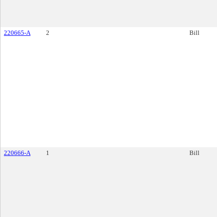
220665-A
2
Bill
220666-A
1
Bill