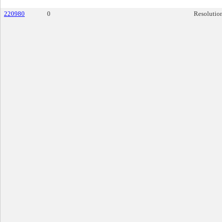
220980
0
Resolutio