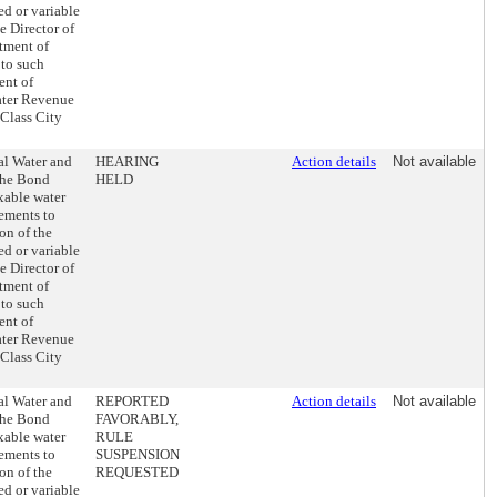
ed or variable
e Director of
stment of
 to such
ent of
ater Revenue
 Class City
al Water and
HEARING
Action details
Not available
the Bond
HELD
axable water
ements to
on of the
ed or variable
e Director of
stment of
 to such
ent of
ater Revenue
 Class City
al Water and
REPORTED
Action details
Not available
the Bond
FAVORABLY,
axable water
RULE
ements to
SUSPENSION
on of the
REQUESTED
ed or variable