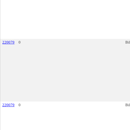
220079
0
Bil
220079
0
Bil