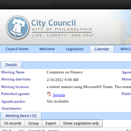
Council Home
Welcome
Legislation
Calendar
Who's
Details
Meeting Details
Meeting Name:
Committee on Finance
Agend
Meeting date/time:
Minut
2/16/2022
9:00 AM
Meeting location:
a remote manner using Microsoft® Teams. This remot
Published agenda:
Publi
Agenda
Agenda packet:
Not available
Attachments:
Meeting Items (10)
10 records
Group
Export
Show: Legislation only