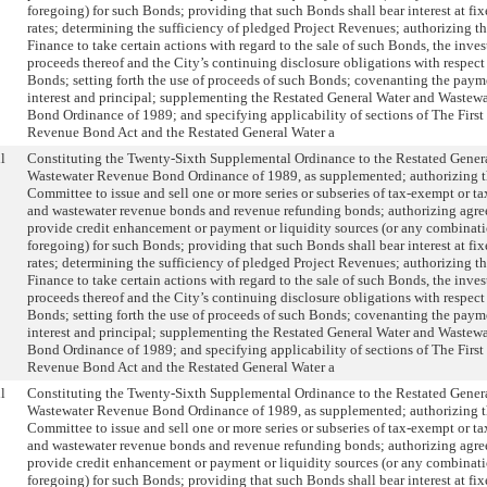
foregoing) for such Bonds; providing that such Bonds shall bear interest at fix
rates; determining the sufficiency of pledged Project Revenues; authorizing th
Finance to take certain actions with regard to the sale of such Bonds, the inve
proceeds thereof and the City’s continuing disclosure obligations with respect
Bonds; setting forth the use of proceeds of such Bonds; covenanting the paym
interest and principal; supplementing the Restated General Water and Wastew
Bond Ordinance of 1989; and specifying applicability of sections of The First
Revenue Bond Act and the Restated General Water a
l
Constituting the Twenty-Sixth Supplemental Ordinance to the Restated Gener
Wastewater Revenue Bond Ordinance of 1989, as supplemented; authorizing 
Committee to issue and sell one or more series or subseries of tax-exempt or t
and wastewater revenue bonds and revenue refunding bonds; authorizing agre
provide credit enhancement or payment or liquidity sources (or any combinati
foregoing) for such Bonds; providing that such Bonds shall bear interest at fix
rates; determining the sufficiency of pledged Project Revenues; authorizing th
Finance to take certain actions with regard to the sale of such Bonds, the inve
proceeds thereof and the City’s continuing disclosure obligations with respect
Bonds; setting forth the use of proceeds of such Bonds; covenanting the paym
interest and principal; supplementing the Restated General Water and Wastew
Bond Ordinance of 1989; and specifying applicability of sections of The First
Revenue Bond Act and the Restated General Water a
l
Constituting the Twenty-Sixth Supplemental Ordinance to the Restated Gener
Wastewater Revenue Bond Ordinance of 1989, as supplemented; authorizing 
Committee to issue and sell one or more series or subseries of tax-exempt or t
and wastewater revenue bonds and revenue refunding bonds; authorizing agre
provide credit enhancement or payment or liquidity sources (or any combinati
foregoing) for such Bonds; providing that such Bonds shall bear interest at fix