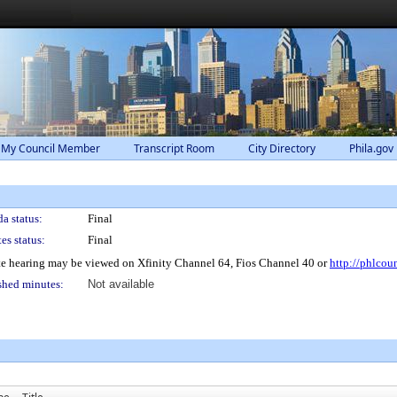
 My Council Member
Transcript Room
City Directory
Phila.gov
a status:
Final
es status:
Final
e hearing may be viewed on Xfinity Channel 64, Fios Channel 40 or
http://phlcou
shed minutes:
Not available