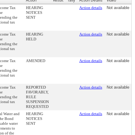
Action
Result
Tally
Action Details
Video
Income Tax
HEARING
Action details
Not available
he
NOTICES
tending the
SENT
tional tax
Income Tax
HEARING
Action details
Not available
he
HELD
tending the
tional tax
Income Tax
AMENDED
Action details
Not available
he
tending the
tional tax
Income Tax
REPORTED
Action details
Not available
he
FAVORABLY,
tending the
RULE
tional tax
SUSPENSION
REQUESTED
al Water and
HEARING
Action details
Not available
the Bond
NOTICES
axable water
SENT
ements to
on of the