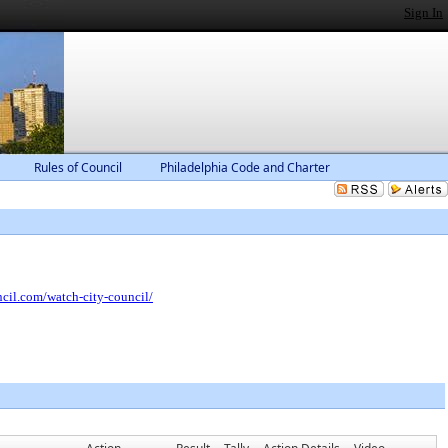
Sign In
Rules of Council
Philadelphia Code and Charter
ncil.com/watch-city-council/