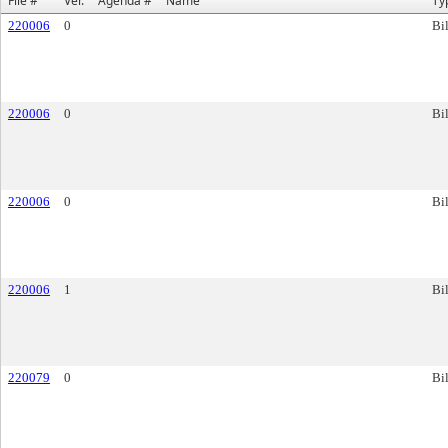
File #
Ver.
Agenda #
Name
Ty
220006
0
Bil
220006
0
Bil
220006
0
Bil
220006
1
Bil
220079
0
Bil