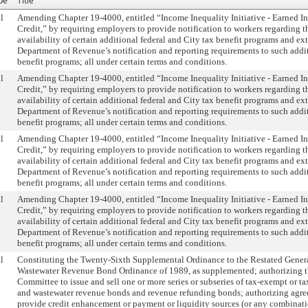
pe
Title
l
Amending Chapter 19-4000, entitled “Income Inequality Initiative - Earned 
Credit,” by requiring employers to provide notification to workers regarding t
availability of certain additional federal and City tax benefit programs and ex
Department of Revenue’s notification and reporting requirements to such addi
benefit programs; all under certain terms and conditions.
l
Amending Chapter 19-4000, entitled “Income Inequality Initiative - Earned 
Credit,” by requiring employers to provide notification to workers regarding t
availability of certain additional federal and City tax benefit programs and ex
Department of Revenue’s notification and reporting requirements to such addi
benefit programs; all under certain terms and conditions.
l
Amending Chapter 19-4000, entitled “Income Inequality Initiative - Earned 
Credit,” by requiring employers to provide notification to workers regarding t
availability of certain additional federal and City tax benefit programs and ex
Department of Revenue’s notification and reporting requirements to such addi
benefit programs; all under certain terms and conditions.
l
Amending Chapter 19-4000, entitled “Income Inequality Initiative - Earned 
Credit,” by requiring employers to provide notification to workers regarding t
availability of certain additional federal and City tax benefit programs and ex
Department of Revenue’s notification and reporting requirements to such addi
benefit programs; all under certain terms and conditions.
l
Constituting the Twenty-Sixth Supplemental Ordinance to the Restated Gener
Wastewater Revenue Bond Ordinance of 1989, as supplemented; authorizing 
Committee to issue and sell one or more series or subseries of tax-exempt or t
and wastewater revenue bonds and revenue refunding bonds; authorizing agre
provide credit enhancement or payment or liquidity sources (or any combinati