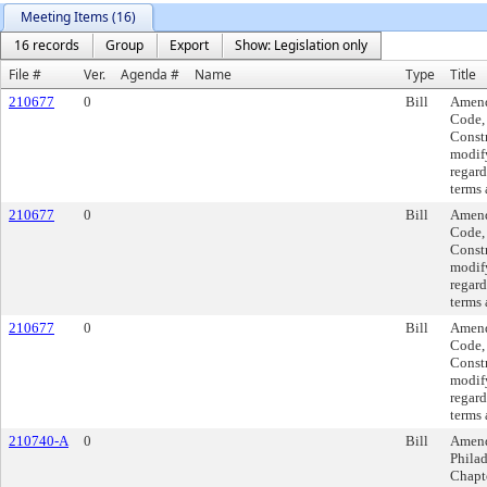
Meeting Items (16)
16 records
Group
Export
Show: Legislation only
File #
Ver.
Agenda #
Name
Type
Title
210677
0
Bill
Amend
Code, 
Const
modif
regard
terms 
210677
0
Bill
Amend
Code, 
Const
modif
regard
terms 
210677
0
Bill
Amend
Code, 
Const
modif
regard
terms 
210740-A
0
Bill
Amend
Philad
Chapte