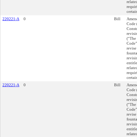
relate
requir
certai
220221-A
0
Bill
Amend
Code 
Const
revis
(“The
Code”)
revise
founta
revis
entitl
relate
requir
certai
220221-A
0
Bill
Amend
Code 
Const
revis
(“The
Code”)
revise
founta
revis
entitl
relate