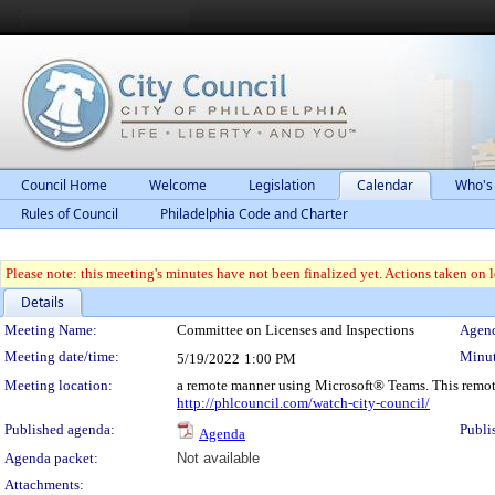
Council Home
Welcome
Legislation
Calendar
Who's
Rules of Council
Philadelphia Code and Charter
Please note: this meeting's minutes have not been finalized yet. Actions taken on le
Details
Meeting Details
Meeting Name:
Committee on Licenses and Inspections
Agend
Meeting date/time:
Minut
5/19/2022
1:00 PM
Meeting location:
a remote manner using Microsoft® Teams. This remot
http://phlcouncil.com/watch-city-council/
Published agenda:
Publi
Agenda
Agenda packet:
Not available
Attachments: