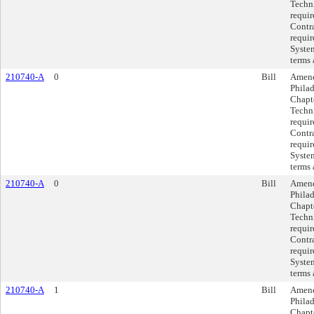
Techni
requi
Contra
requir
System
terms 
210740-A
0
Bill
Amend
Philad
Chapte
Techni
requi
Contra
requir
System
terms 
210740-A
0
Bill
Amend
Philad
Chapte
Techni
requi
Contra
requir
System
terms 
210740-A
1
Bill
Amend
Philad
Chapte