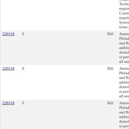
Techni
requi
Contra
requir
System
terms 
220110
0
Bill
Amend
Philad
and Re
additi
demoli
or pre
all un
220110
0
Bill
Amend
Philad
and Re
additi
demoli
or pre
all un
220110
0
Bill
Amend
Philad
and Re
additi
demoli
or pre