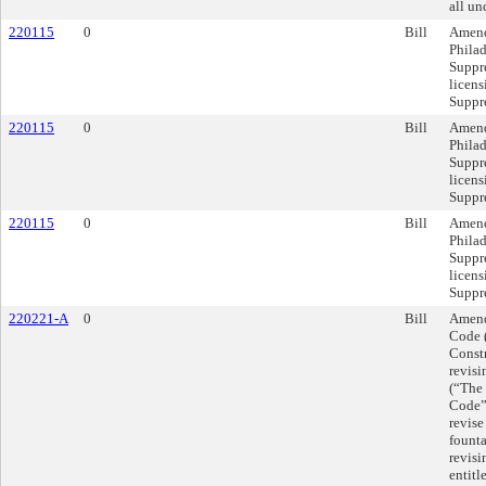
all un
220115
0
Bill
Amend
Philad
Suppr
licens
Suppr
220115
0
Bill
Amend
Philad
Suppr
licens
Suppr
220115
0
Bill
Amend
Philad
Suppr
licens
Suppr
220221-A
0
Bill
Amend
Code 
Const
revis
(“The
Code”)
revise
founta
revis
entitl