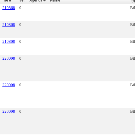
File #
Ver.
Agenda #
Name
Ty
210868
0
Bil
210868
0
Bil
210868
0
Bil
220008
0
Bil
220008
0
Bil
220008
0
Bil