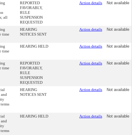
ding
REPORTED
Action details
Not available
FAVORABLY,
ion
RULE
; all
SUSPENSION
REQUESTED
ding
HEARING
Action details
Not available
e time
NOTICES SENT
ding
HEARING HELD
Action details
Not available
e time
ding
REPORTED
Action details
Not available
e time
FAVORABLY,
RULE
SUSPENSION
REQUESTED
ial
HEARING
Action details
Not available
s and
NOTICES SENT
ity
n terms
ial
HEARING HELD
Action details
Not available
s and
ity
n terms