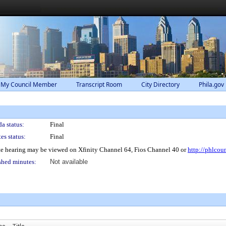
 My Council Member
Transcript Room
City Directory
Phila.gov
a status:
Final
es status:
Final
e hearing may be viewed on Xfinity Channel 64, Fios Channel 40 or
http://phlcou
shed minutes:
Not available