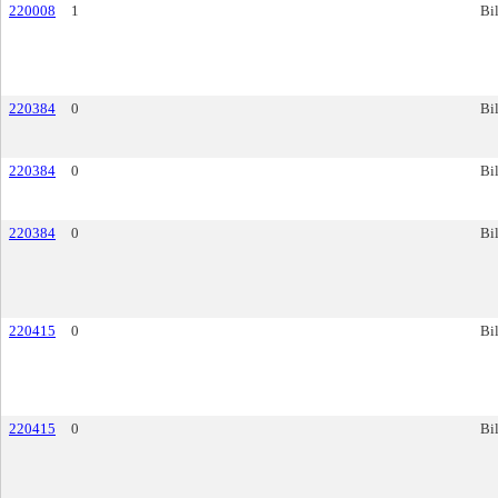
220008
1
Bil
220384
0
Bil
220384
0
Bil
220384
0
Bil
220415
0
Bil
220415
0
Bil