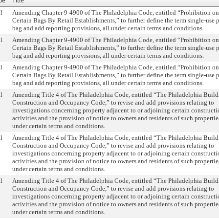
pe
Title
l
Amending Chapter 9-4900 of The Philadelphia Code, entitled “Prohibition on
Certain Bags By Retail Establishments,” to further define the term single-use p
bag and add reporting provisions, all under certain terms and conditions.
l
Amending Chapter 9-4900 of The Philadelphia Code, entitled “Prohibition on
Certain Bags By Retail Establishments,” to further define the term single-use p
bag and add reporting provisions, all under certain terms and conditions.
l
Amending Chapter 9-4900 of The Philadelphia Code, entitled “Prohibition on
Certain Bags By Retail Establishments,” to further define the term single-use p
bag and add reporting provisions, all under certain terms and conditions.
l
Amending Title 4 of The Philadelphia Code, entitled “The Philadelphia Buil
Construction and Occupancy Code,” to revise and add provisions relating to
investigations concerning property adjacent to or adjoining certain construct
activities and the provision of notice to owners and residents of such properties
under certain terms and conditions.
l
Amending Title 4 of The Philadelphia Code, entitled “The Philadelphia Buil
Construction and Occupancy Code,” to revise and add provisions relating to
investigations concerning property adjacent to or adjoining certain construct
activities and the provision of notice to owners and residents of such properties
under certain terms and conditions.
l
Amending Title 4 of The Philadelphia Code, entitled “The Philadelphia Buil
Construction and Occupancy Code,” to revise and add provisions relating to
investigations concerning property adjacent to or adjoining certain construct
activities and the provision of notice to owners and residents of such properties
under certain terms and conditions.