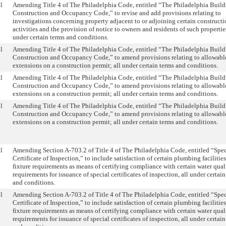
l
Amending Title 4 of The Philadelphia Code, entitled “The Philadelphia Buil
Construction and Occupancy Code,” to revise and add provisions relating to
investigations concerning property adjacent to or adjoining certain construct
activities and the provision of notice to owners and residents of such properties
under certain terms and conditions.
l
Amending Title 4 of The Philadelphia Code, entitled “The Philadelphia Buil
Construction and Occupancy Code,” to amend provisions relating to allowabl
extensions on a construction permit; all under certain terms and conditions.
l
Amending Title 4 of The Philadelphia Code, entitled “The Philadelphia Buil
Construction and Occupancy Code,” to amend provisions relating to allowabl
extensions on a construction permit; all under certain terms and conditions.
l
Amending Title 4 of The Philadelphia Code, entitled “The Philadelphia Buil
Construction and Occupancy Code,” to amend provisions relating to allowabl
extensions on a construction permit; all under certain terms and conditions.
l
Amending Section A-703.2 of Title 4 of The Philadelphia Code, entitled “Spec
Certificate of Inspection,” to include satisfaction of certain plumbing facilitie
fixture requirements as means of certifying compliance with certain water qual
requirements for issuance of special certificates of inspection, all under certai
and conditions.
l
Amending Section A-703.2 of Title 4 of The Philadelphia Code, entitled “Spec
Certificate of Inspection,” to include satisfaction of certain plumbing facilitie
fixture requirements as means of certifying compliance with certain water qual
requirements for issuance of special certificates of inspection, all under certai