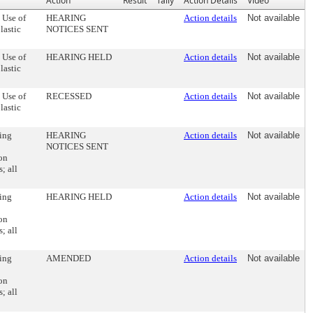
Action
Result
Tally
Action Details
Video
 Use of
HEARING
Action details
Not available
lastic
NOTICES SENT
 Use of
HEARING HELD
Action details
Not available
lastic
 Use of
RECESSED
Action details
Not available
lastic
ding
HEARING
Action details
Not available
NOTICES SENT
ion
; all
ding
HEARING HELD
Action details
Not available
ion
; all
ding
AMENDED
Action details
Not available
ion
; all