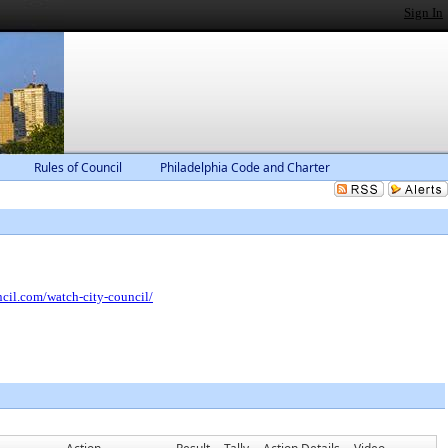
Sign In
Rules of Council
Philadelphia Code and Charter
ncil.com/watch-city-council/