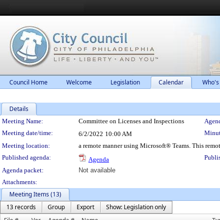
Council Home
Welcome
Legislation
Calendar
Who's
Details
Meeting Details
Meeting Name:
Committee on Licenses and Inspections
Agend
Meeting date/time:
Minut
6/2/2022
10:00 AM
Meeting location:
a remote manner using Microsoft® Teams. This remot
Published agenda:
Publi
Agenda
Agenda packet:
Not available
Attachments:
Meeting Items (13)
13 records
Group
Export
Show: Legislation only