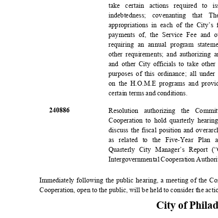
take certain actions required to
indebtedness; covenanting that
appropriations in each of the City’s
payments of, the Service Fee and 
requiring an annual program state
other requirements; and authorizing 
and other City officials to take othe
purposes of this ordinance; all unde
on the H.O.M.E programs and provid
certain terms and conditions.
2408
86
Resolution authorizing the Commi
Cooperation to hold quarterly hearin
discuss the fiscal position and overar
as related to the Five-Year Plan 
Quarterly City Manager’s Report 
Intergovernmental Cooperation Author
Immediately following the public hearing, a meeting of the C
Cooperation, open to the public, will be held to consider the acti
City of Phila