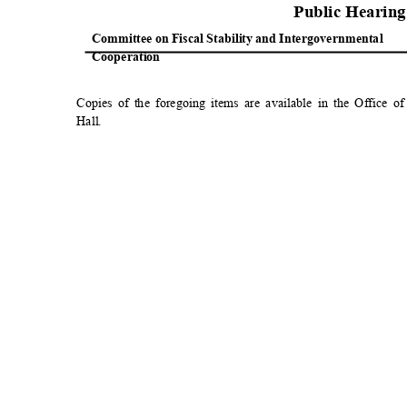
Public Hearin
Committee on Fiscal Stability and Intergovernmental
Cooperat
ion
Copies of the foregoing items are available in the Office 
Hall
.