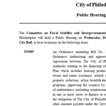
City of Phila
Public Hearin
The
Committee on Fiscal Stability and Intergovernmen
Philadelphia will hold a Public Hearing on
Wednesday, De
City Hall
, to hear testimony on the following items:
2510
65
An Ordinance amending Bill No. 
Ordinance Authorizing and appro
Agreement between The City of Ph
Authority relating to the financin
Plan which includes housing produ
owner and renter assistance, related
property reduction, urban beautificat
programs; approving the issuance by
of indebtedness (including reimburseme
in one or more series to finance or
the obligation of The City of Philad
other amounts payable under the Serv