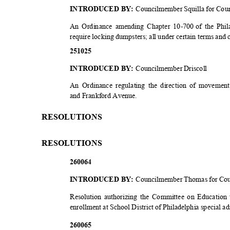
INTRODUCED BY:
Councilmember Squilla for Cou
An Ordinance amending Chapter 10-700
of the Phi
require locking dumpsters; all under certain terms and
2510
25
INTRODUCED BY:
Councilmember Driscoll
An Ordinance regulating the direction of moveme
and Frankford Avenue.
RESOLUT
IONS
RESOLUT
IONS
2600
64
INTRODUCED BY:
Councilmember Thomas for Co
Resolution authorizing the Committee on Education 
enrollment at School District of Philadelphia special 
2600
65