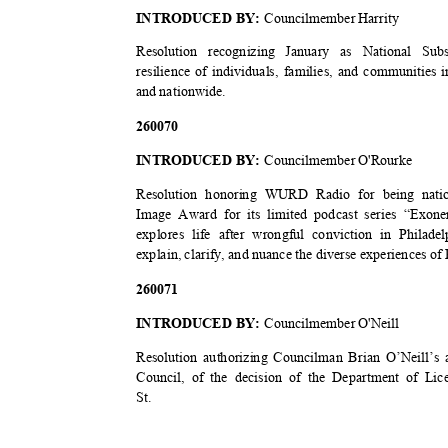
INTRODUCED BY:
Councilmember Harrity
Resolution recognizing January as National 
resilience of individuals, families, and communities
and nationwide.
2600
70
INTRODUCED BY:
Councilmember O'Rourke
Resolution honoring WURD Radio for being nat
Image Award for its limited podcast series “Exo
explores life after wrongful conviction in Philad
explain, clarify, and nuance the diverse experiences of
2600
71
INTRODUCED BY:
Councilmember O'Neill
Resolution authorizing Councilman Brian O’Neill’s 
Council, of the decision of the Department of Lic
St.