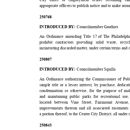
appropriate officers to publish notice and to make arra
2507
68
INTRODUCED BY:
Councilmember Gauthier
An Ordinance amending Title 17
of The Philadelph
prohibit contractors providing solid waste, re
incinerating discarded matter, under certain terms and
2508
07
INTRODUCED BY:
Councilmember Squilla
An Ordinance authorizing the Commissioner of Publ
simple title or a lesser interest, by purchase, dedi
condemnation or otherwise, for the purpose of mak
and maintaining public parks for recreational us
located between Vine Street, Fairmount Avenue
improvements thereon and all associated easements
a portion thereof, to the Center City District; all unde
2508
43