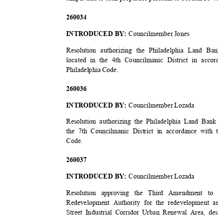
2600
34
INTRODUCED BY:
Councilmember Jones
Resolution authorizing the Philadelphia Land B
located in the 4th Councilmanic District in acco
Philadelphia Code.
2600
36
INTRODUCED BY:
Councilmember Lozada
Resolution authorizing the Philadelphia Land Bank
the 7th Councilmanic District in accordance with 
Code
.
2600
37
INTRODUCED BY:
Councilmember Lozada
Resolution approving the Third Amendment to
Redevelopment Authority for the redevelopment 
Street Industrial Corridor Urban Renewal Area, d