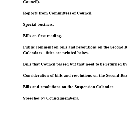
Council
).
Reports from Committees of Council.
Special busi
ness.
Bills on first reading.
Public comment on bills and resolutions on the Second
Calendars - titles are printed below.
Bills that Council passed but that need to be returned 
Consideration of bills and resolutions on the Second R
Bills and resolutions on the Suspension Calendar.
Speeches by Councilmembers.