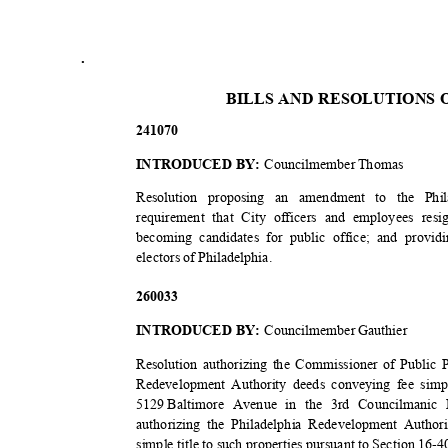
.
BILLS AND RESOLUTIONS 
2410
70
INTRODUCED BY:
Councilmember Thomas
Resolution proposing an amendment to the Ph
requirement that City officers and employees re
becoming candidates for public office; and prov
electors of Philadelphia.
2600
33
INTRODUCED BY:
Councilmember Gauthier
Resolution authorizing the Commissioner of Public P
Redevelopment Authority deeds conveying fee simpl
5129 Baltimore
Avenue in the 3rd Councilmanic D
authorizing the Philadelphia Redevelopment Author
simple title to such properties pursuant to Section 16