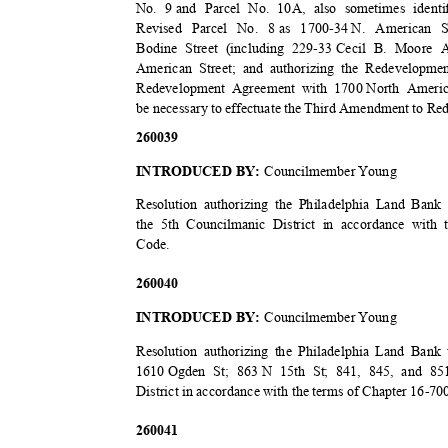
No. 9
and Parcel No. 10A, also sometimes ident
Revised Parcel No. 8
as 1700-34
N. American St
Bodine Street (including 229-33
Cecil B. Moore A
American Street; and authorizing the Redevelopm
Redevelopment Agreement with 1700
North Ameri
be necessary to effectuate the Third Amendment to 
2600
39
INTRODUCED BY:
Councilmember Young
Resolution authorizing the Philadelphia Land Bank
the 5th Councilmanic District in accordance with 
Code
.
2600
40
INTRODUCED BY:
Councilmember Young
Resolution authorizing the Philadelphia Land Ban
1610 Ogden
St; 863
N 15th St; 841, 845, and 85
District in accordance with the terms of Chapter 16-7
2600
41