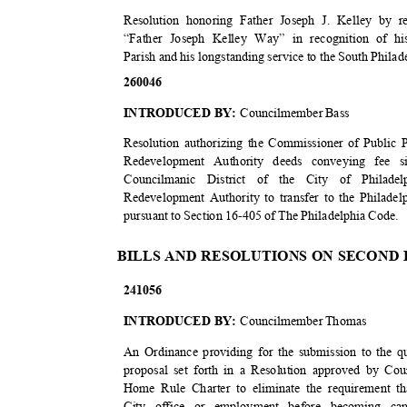
Resolution honoring Father Joseph J. Kelley by 
“Father Joseph Kelley Way” in recognition of hi
Parish and his longstanding service to the South Phil
2600
46
INTRODUCED BY:
Councilmember Bass
Resolution authorizing the Commissioner of Public P
Redevelopment Authority deeds conveying fee si
Councilmanic District of the City of Philade
Redevelopment Authority to transfer to the Philadel
pursuant to Section 16-405 of The Philadelphia Code.
BILLS AND RESOLUTIONS ON SECOND
2410
56
INTRODUCED BY:
Councilmember Thomas
An Ordinance providing for the submission to the qu
proposal set forth in a Resolution approved by Co
Home Rule Charter to eliminate the requirement t
City office or employment before becoming can