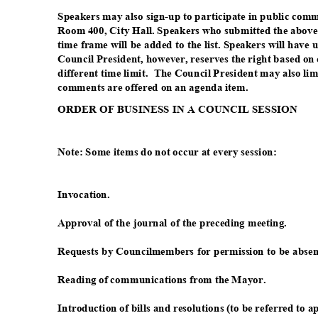
Speakers may also sign-up to participate in public com
Room 400, City Hall. Speakers who submitted the above
time frame will be added to the list. Speakers will have
Council President, however, reserves the right based on
different time limit.
The Council President may also lim
comments are offered on an agenda item.
ORDER OF BUSINESS IN A COUNCIL SESSION
Note: Some items do not occur at every session:
Invocati
on.
Approval of the journal of the preceding meeting.
Requests by Councilmembers for permission to be absen
Reading of communications from the Mayor.
Introduction of bills and resolutions (to be referred to