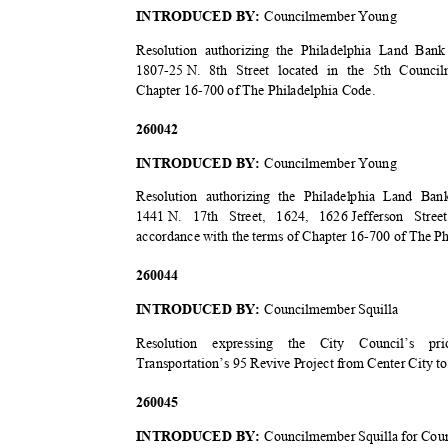
INTRODUCED BY:
Councilmember Young
Resolution authorizing the Philadelphia Land Bank
1807-25 N.
8th Street located in the 5th Counci
Chapter 16-700 of The Philadelphia Code.
2600
42
INTRODUCED BY:
Councilmember Young
Resolution authorizing the Philadelphia Land B
1441 N.
17th Street, 1624, 1626
Jefferson Stre
accordance with the terms of Chapter 16-700 of The P
2600
44
INTRODUCED BY:
Councilmember Squilla
Resolution expressing the City Council’s p
Transportation’s 95 Revive Project from Center City t
2600
45
INTRODUCED BY:
Councilmember Squilla for Cou