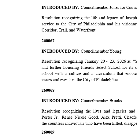
INTRODUCED BY:
Councilmember Jones for Counc
Resolution recognizing the life and legacy of Josep
service to the City of Philadelphia and his visiona
Corridor, Trail, and Waterfront.
2600
67
INTRODUCED BY:
Councilmember Young
Resolution recognizing January 20
- 23, 2026
as “S
and further honoring Friends Select School for its 
school with a culture and a curriculum that enc
issues and events in the City of Philadelphia.
2600
68
INTRODUCED BY:
Councilmember Brooks
Resolution recognizing the lives and legacies an
Porter Jr., Renee Nicole Good, Alex Pretti, Cha
the countless individuals who have been killed, disappe
2600
69