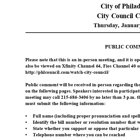
City of Phil
City Council 
Thursday, Januar
PUBLIC CO
Please note that this is an in-person meeting, and it is 
also be viewed on Xfinity Channel 64, Fios Channel 40 
http://phlcouncil.com/watch
-city-council/
Public comment will be received in-person regarding th
on the following pages. Speakers interested in participa
meeting may call 215-686-3406 by no later than 3 p.m. 
must submit the following information:
•
Full name (including proper pronunciation and spel
•
Identify the bill number or resolution number that 
•
State whether you support or oppose that particular 
•
Telephone number where you can be reached