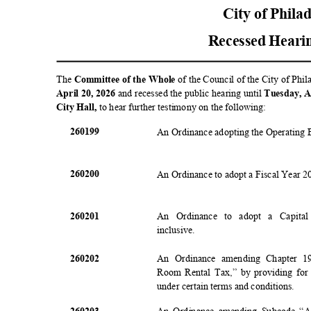
City of Phila
Recessed Heari
The
Committee of the Whole
of the Council of the City of Phi
April 20, 2026
and recessed the public hearing until
Tuesday, A
City Hall,
to hear further testimony on the following:
2601
99
An Ordinance adopting the Operating 
2602
00
An Ordinance to adopt a Fiscal Year 
2602
01
An Ordinance to adopt a Capita
inclusiv
e.
2602
02
An Ordinance amending Chapter 1
Room Rental Tax,” by providing for a
under certain terms and conditions.
2602
03