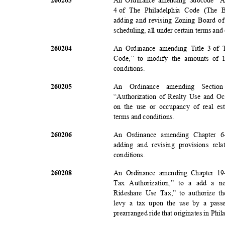
An Ordinance amending Subcode “A”
4 o
f
The Philadelphia Code (The 
adding and revising Zoning Board of
scheduling, all under certain terms and
2602
04
An Ordinance amending Title 3
of 
Code,” to modify the amounts of l
conditio
ns.
2602
05
An Ordinance amending Section
“Authorization of Realty Use and Oc
on the use or occupancy of real est
terms and conditions.
2602
06
An Ordinance amending Chapter 6
adding and revising provisions rel
conditio
ns.
2602
08
An Ordinance amending Chapter 19
Tax Authorization,” to a add a ne
Rideshare Use Tax,” to authorize t
levy a tax upon the use by a pass
prearranged ride that originates in Phil