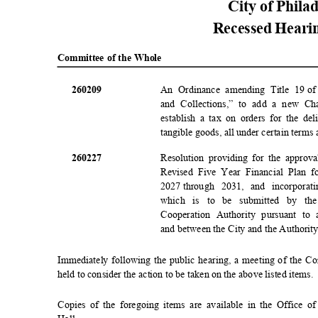
City of Phila
Recessed Heari
Committee of the Whole
2602
09
An Ordinance amending Title 19
of
and Collections,” to add a new Ch
establish a tax on orders for the de
tangible goods, all under certain terms
2602
27
Resolution providing for the approv
Revised Five Year Financial Plan f
2027 through
2031, and incorporat
which is to be submitted by th
Cooperation Authority pursuant t
and between the City and the Authorit
Immediately following the public hearing, a meeting of the C
held to consider the action to be taken on the above listed items
Copies of the foregoing items are available in the Office 