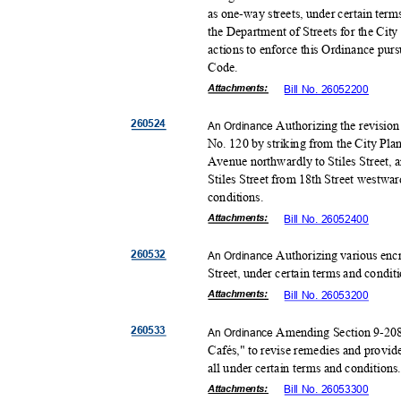
as one-way streets, under certain te
the Department of Streets for the City
actions to enforce this Ordinance pur
Code
.
Attachmen
ts:
Bill No. 26052200
26052
4
Authorizing the revision
An Ordinance
No. 120 by striking from the City Pl
Avenue northwardly to Stiles Street, 
Stiles Street from 18th Street westwar
conditio
ns.
Attachmen
ts:
Bill No. 26052400
26053
2
Authorizing various enc
An Ordinance
Street, under certain terms and condit
Attachmen
ts:
Bill No. 26053200
26053
3
Amending Section 9-208 
An Ordinance
Cafés," to revise remedies and provid
all under certain terms and condition
Attachmen
ts:
Bill No. 26053300