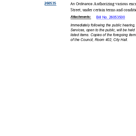
26053
5
Authorizing various enc
An Ordinance
Street, under certain terms and condit
Attachmen
ts:
Bill No. 26053500
Immediately following the public hearin
Services, open to the public, will be hel
listed items. Copies of the foregoing item
of the Council, Room 402, City Hall.