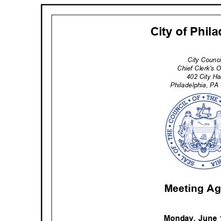
City of Phil
City Counc
Chief Clerk's 
402 City H
Philadelphia
, PA
Meeting A
Monday, June 