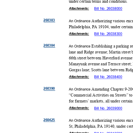
under certain terms and conditions.
Attachmen
ts:
Bill No. 26038000
26038
3
Authorizing various enc
An Ordinance
Philadelphia, PA 19104, under certai
Attachmen
ts:
Bill No. 26038300
26038
4
Establishing a parking 
An Ordinance
lane and Ridge avenue; Martin street 
66th street between Haverford avenue
Manayunk avenue and Terrace street; 
Gorgas lane; Scotts lane between Ridg
Attachmen
ts:
Bill No. 26038400
26039
0
Amending Chapter 9-200
An Ordinance
“Commercial Activities on Streets” to
for farmers’ markets, all under certai
Attachmen
ts:
Bill No. 26039000
26042
5
Authorizing various enc
An Ordinance
St, Philadelphia, PA 19140, under cer