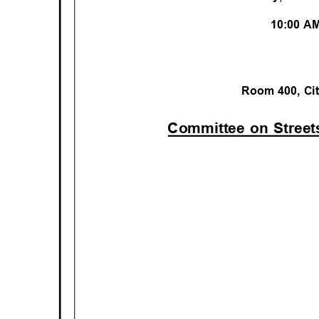
10:00 
Room 400, Ci
Committee on Stree