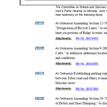
The Committee on Streets and Services of
hold a Public Hearing on Monday, June 1
hear testimony on the following items:
26016
4
Amending Section 12-701
An Ordinance
“Designation of Bicycle Lanes,” to au
lanes on portions of Ridge Avenue, un
Attachmen
ts:
Bill No. 26016400
26030
0
Amending Section 9-208
An Ordinance
Cafés,” to authorize additional locati
and conditions.
Attachmen
ts:
Bill No. 26030000
26037
8
Establishing parking regu
An Ordinance
between Tabor road and Olney avenue;
Mascher street.
Attachmen
ts:
Bill No. 26037800
26038
0
Amending Section 10-71
An Ordinance
of Debris and Short Dumping,” to chan