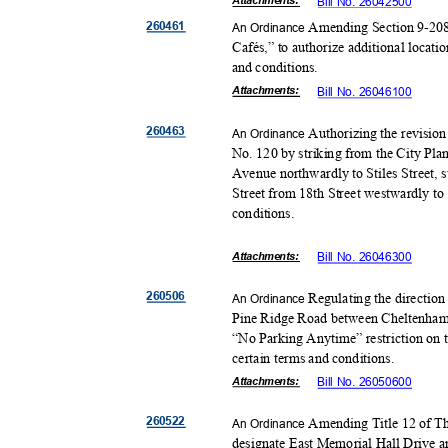
Attachmen
ts:
Bill No. 26042500
26046
1
Amending Section 9-208
An Ordinance
Cafés,” to authorize additional locati
and conditions.
Attachmen
ts:
Bill No. 26046100
26046
3
Authorizing the revision
An Ordinance
No. 120 by striking from the City Pl
Avenue northwardly to Stiles Street, s
Street from 18th Street westwardly to
conditio
ns.
Attachmen
ts:
Bill No. 26046300
26050
6
Regulating the direction
An Ordinance
Pine Ridge Road between Cheltenham
“No Parking Anytime” restriction on 
certain terms and conditions.
Attachmen
ts:
Bill No. 26050600
26052
2
Amending Title 12 of Th
An Ordinance
designate East Memorial Hall Drive 