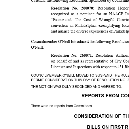
Calendar the following Resolution, Sponsored by Counci
Resolution Hon
Resolution No. 260070:
recognized as a nominee for an NAACP Ima
“Exonerated: The Cost of Wrongful Convic
conviction in Philadelphia, exemplifying loc
and nuance the diverse experiences of Philadel
Councilmember O'Neill Introduced the following Resolut
O'Neil
l:
Resolution Author
Resolution No. 260071:
on behalf of and as representative of City Co
Licenses and Inspections with respect to 451 
COUNCILMEMBER O'NEILL MOVED TO SUSPEND THE RUL
PERMIT CONSIDERATION THIS DAY OF RESOLUTION NO. 
THE MOTION WAS DULY SECONDED AND AGREED TO.
REPORTS FROM CO
There were no reports from Committees.
CONSIDERATION OF 
BILLS ON FIRST