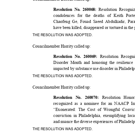
Resolution Recogni
Resolution No. 260068:
condolences for the deaths of Keith Por
Chaofeng Ge, Fouad Saeed Abdulkadir, Par
have been killed, disappeared or tortured in the
THE RESOLUTION WAS ADOPTED.
Councilmember Harrity called up:
Resolution Recogn
Resolution No. 260069:
Disorder Month and honoring the resilience
impacted by substance use disorder in Philadel
THE RESOLUTION WAS ADOPTED.
Councilmember Harrity called up:
Resolution Hon
Resolution No. 260070:
recognized as a nominee for an NAACP Ima
“Exonerated: The Cost of Wrongful Convic
conviction in Philadelphia, exemplifying loc
and nuance the diverse experiences of Philadel
THE RESOLUTION WAS ADOPTED.