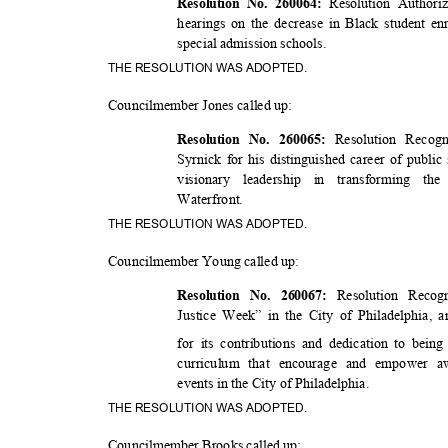
Resolution Author
Resolution No. 260064:
hearings on the decrease in Black student en
special admission schools.
THE RESOLUTION WAS ADOPTED.
Councilmember Jones called up:
Resolution Recog
Resolution No. 260065:
Syrnick for his distinguished career of public
visionary leadership in transforming t
Waterfro
nt.
THE RESOLUTION WAS ADOPTED.
Councilmember Young called up:
Resolution Recog
Resolution No. 260067:
Justice Week” in the City of Philadelphia, 
for its contributions and dedication to bein
curriculum that encourage and empower 
events in the City of Philadelphia.
THE RESOLUTION WAS ADOPTED.
Councilmember Brooks called up: