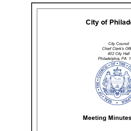
City of Phila
City Counci
Chief Clerk's Of
402 City Hal
Philadelphia
, PA
1
Meeting Minute