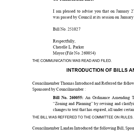
I am pleased to advise you that on January 2
was passed by Council at its session on Januar
Bill No. 251027
Respectfu
lly,
Cherelle L. Parker
Mayor (File No. 260054)
THE COMMUNICATION WAS READ AND FILED.
INTRODUCTION OF BILLS 
Councilmember Thomas Introduced and Referred the follow
Sponsored by Councilmember :
An Ordinance Amending Ti
Bill No. 260055:
“Zoning and Planning” by revising and clarify
changes to text that has expired, all under cert
THE BILL WAS REFFERED TO THE COMMITTEE ON RULES
Councilmember Landau Introduced the following Bill, Sp