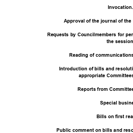
Invocatio
Approval of the journal of th
Requests by Councilmembers for pe
the sessio
Reading of communications
Introduction of bills and resolut
appropriate Committees
Reports from Committee
Special busi
Bills on first r
Public comment on bills and res