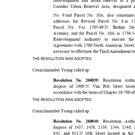
redevelopment and urban renewal of a po
Corridor Urban Renewal Area, designated
No. 9
and Parcel No. 10A, also sometime
addresses for Revised Parcel No. 8
as 1
Parcel No. 9
as 1703-69
N. Bodine Stre
Avenue), and for Parcel No. 10A as 1736-5
Redevelopment Authority to execute 
Agreement with 1700
North American Stree
necessary to effectuate the Third Amendment
THE RESOLUTION WAS ADOPTED.
Councilmember Young called up:
Resolution Auth
Resolution No. 260039:
dispose of 1909
N. Van Pelt Street loca
accordance with the terms of Chapter 16-700 o
THE RESOLUTION WAS ADOPTED.
Councilmember Young called up:
Resolution Auth
Resolution No. 260040:
dispose of 1437, 1438, 1539, 1544, 1546,
845, and 851
N 16th Street located in th