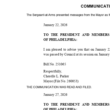
COMMUNICAT
The Sergeant-at-Arms presented messages from the Mayor as 
January 22, 2026
TO THE PRESIDENT AND MEMBER
OF PHILADELPHIA:
I am pleased to advise you that on January 2
was passed by Council at its session on Januar
Bill No. 251065
Respectfu
lly,
Cherelle L. Parker
Mayor (File No. 260053)
THE COMMUNICATION WAS READ AND FILED.
January 27, 2026
TO THE PRESIDENT AND MEMBER
OF PHILADELPHIA: