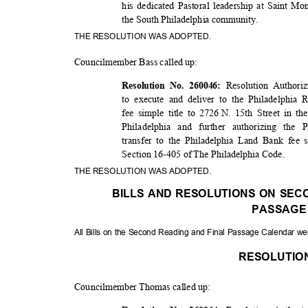
his dedicated Pastoral leadership at Saint Mo
the South Philadelphia community.
THE RESOLUTION WAS ADOPTED.
Councilmember Bass called up:
Resolution Authori
Resolution No. 260046:
to execute and deliver to the Philadelphi
fee simple title to 2726
N. 15th Street in th
Philadelphia and further authorizing the
transfer to the Philadelphia Land Bank fee 
Section 16-405 of The Philadelphia Code.
THE RESOLUTION WAS ADOPTED.
BILLS AND RESOLUTIONS ON SEC
PASSAG
All Bills on the Second Reading and Final Passage Calendar w
RESOLUTI
Councilmember Thomas called up: