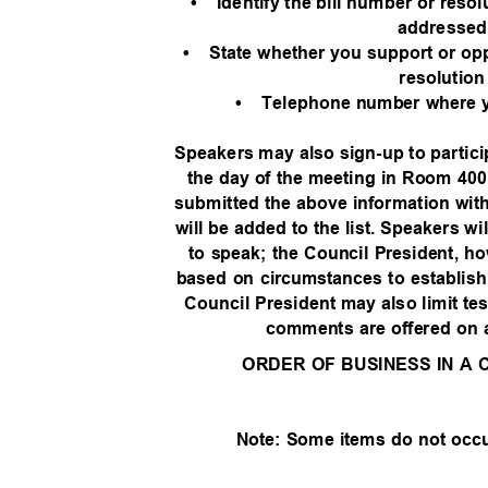
• Identify
the bill number or resol
addresse
• State
whether you support or oppo
resolutio
• Telephone
number where 
Speakers may also sign-up to partic
the day of the meeting in Room 400
submitted the above information withi
will be added to the list. Speakers wi
to speak; the Council President, h
based on circumstances to establish a
Council President may also limit te
comments are offered on
ORDER OF BUSINESS IN A
Note: Some items do not occ