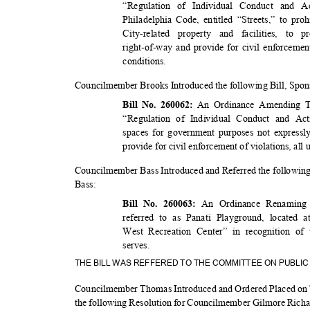
“Regulation of Individual Conduct and Ac
Philadelphia Code, entitled “Streets,” to p
City-related property and facilities, t
right-of-way and provide for civil enforcemen
conditio
ns.
Councilmember Brooks Introduced the following Bill, Sp
An Ordinance Amending Ti
Bill No. 260062:
“Regulation of Individual Conduct and Ac
spaces for government purposes not expressl
provide for civil enforcement of violations, all
Councilmember Bass Introduced and Referred the followin
Bass
:
An Ordinance Renaming
Bill No. 260063:
referred to as Panati Playground, located a
West Recreation Center” in recognition o
serves
.
THE BILL WAS REFFERED TO THE COMMITTEE ON PUBLI
Councilmember Thomas Introduced and Ordered Placed on 
the following Resolution for Councilmember Gilmore Ric