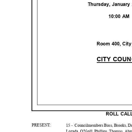
Thursday, January
10:00 A
Room 400, City
CITY COU
ROLL CA
PRESE
NT:
15 -
Councilmembers Bass, Brooks, Dri
Lozada, O'Neill, Phillips, Thomas, A