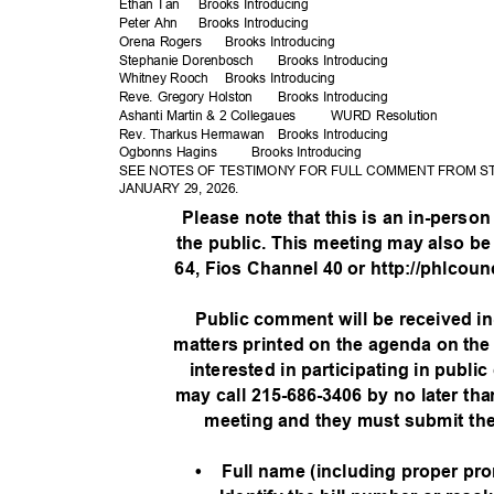
Ethan Tan
Brooks Intro
ducing
Peter Ahn
Brooks Intro
ducing
Orena Rogers
Brooks Intro
ducing
Stephanie Dor
enbosch
Brooks Intro
ducing
Whitney Rooch
Brooks Intro
ducing
Reve. Gregory Holston
Brooks Intro
ducing
Ashanti Martin & 2 Collegaues
WURD Resolution
Rev. Tharkus Hermawan
Brooks Intro
ducing
Ogbonns Hagins
Brooks Intro
ducing
SEE NOTES OF TESTIMONY FOR FULL COMMENT FROM S
JANUARY 29, 2026.
Please note that this is an in-person
the public. This meeting may also be
64, Fios Channel 40 or http://phlcoun
Public comment will be received i
matters printed on the agenda on the
interested in participating in publi
may call 215-686-3406 by no later th
meeting and they must submit the
• Full
name (including proper pro