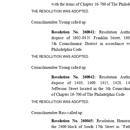
with the terms of Chapter 16-700 of The Phila
THE RESOLUTION WAS ADOPTED.
Councilmember Young called up:
Resolution Auth
Resolution No. 260041:
dispose of 1802-04
N. Franklin Street, 18
5th Councilmanic District in accordance w
Philadelphia Code.
THE RESOLUTION WAS ADOPTED.
Councilmember Young called up:
Resolution Auth
Resolution No. 260042:
dispose of 1403, 1409, 1415, 1428, 14
Jefferson Street located in the 5th Council
of Chapter 16-700 of The Philadelphia Code.
THE RESOLUTION WAS ADOPTED.
Councilmember Bass called up:
Resolution Honor
Resolution No. 260045:
the 2400
block of South 17th Street as “Fa