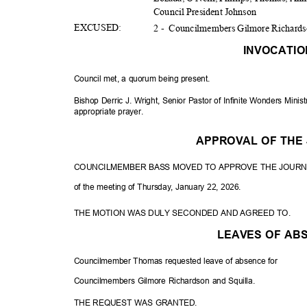
Council President Johnson
EXCUS
ED:
2 -
Councilmembers Gilmore Richards
INVOCATI
Council met, a quorum being present.
Bishop Derric J. Wright, Senior Pastor of Infinite Wonders Mini
appropriate p
rayer.
APPROVAL OF TH
COUNCILMEMBER BASS MOVED TO APPROVE THE JOUR
of the meeting of Thursday, January 22, 2026.
THE MOTION WAS DULY SECONDED AND AGREED TO.
LEAVES OF A
Councilmember Thomas requested leave of absence for
Councilmembers Gilmore Richardson and Squilla.
THE REQUEST WAS GRANTED.