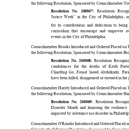
the following Resolution, Sponsored by Councilmember Y
Resolution Recog
Resolution No. 260067:
Justice Week” in the City of Philadelphia, 
for its contributions and dedication to bein
curriculum that encourage and empower 
events in the City of Philadelphia.
Councilmember Brooks Introduced and Ordered Placed on 
the following Resolution, Sponsored by Councilmember B
Resolution Recogni
Resolution No. 260068:
condolences for the deaths of Keith Por
Chaofeng Ge, Fouad Saeed Abdulkadir, Par
have been killed, disappeared or tortured in the
Councilmember Harrity Introduced and Ordered Placed on 
the following Resolution, Sponsored by Councilmember Ha
Resolution Recogn
Resolution No. 260069:
Disorder Month and honoring the resilience
impacted by substance use disorder in Philadel
Councilmember O'Rourke Introduced and Ordered Placed o