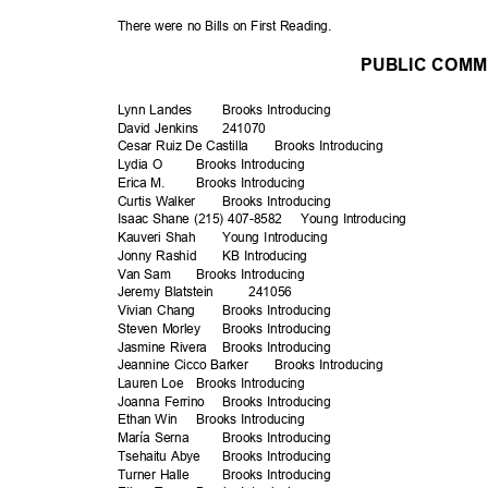
There were no Bills on First Reading.
PUBLIC COM
Lynn Landes
Brooks Intro
ducing
David Jenkins
2410
70
Cesar Ruiz De Castilla
Brooks Intro
ducing
Lydia O
Brooks Intro
ducing
Erica M.
Brooks Intro
ducing
Curtis Walker
Brooks Intro
ducing
Isaac Shane (215) 407-8582
Young Introducing
Kauveri Shah
Young Introducing
Jonny Rashid
KB Introducing
Van Sam
Brooks Intro
ducing
Jeremy Blatstein
2410
56
Vivian Chang
Brooks Intro
ducing
Steven Morley
Brooks Intro
ducing
Jasmine Rivera
Brooks Intro
ducing
Jeannine Cicco Barker
Brooks Intro
ducing
Lauren Loe
Brooks Intro
ducing
Joanna Ferrino
Brooks Intro
ducing
Ethan Win
Brooks Intro
ducing
María Serna
Brooks Intro
ducing
Tsehaitu Abye
Brooks Intro
ducing
Turner Halle
Brooks Intro
ducing