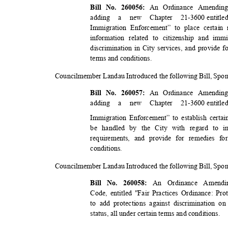
An Ordinance Amending
Bill No. 260056:
addin
g
a
new Chapter 21-3600
entit
Immigration Enforcement” to place certain 
information related to citizenship and imm
discrimination in City services, and provide f
terms and conditions.
Councilmember Landau Introduced the following Bill, Sp
An Ordinance Amending
Bill No. 260057:
addin
g
a
new Chapter 21-3600
entit
Immigration Enforcement” to establish cert
be handled by the City with regard to i
requirements, and provide for remedies fo
conditio
ns.
Councilmember Landau Introduced the following Bill, Sp
An Ordinance Amendi
Bill No. 260058:
Code, entitled "Fair Practices Ordinance: Pr
to add protections against discrimination o
status, all under certain terms and conditions.