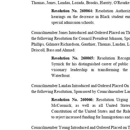
Thomas, Jones, Landau, Lozada, Brooks, Harrity, O'Rourke
Resolution Author
Resolution No. 260064:
hearings on the decrease in Black student en
special admission schools.
Councilmember Jones Introduced and Ordered Placed on Th
the following Resolution for Council President Johnson, 
Phillips, Gilmore Richardson, Gauthier, Thomas, Landau, 
Driscoll, Bass and Ahmad:
Resolution Recog
Resolution No. 260065:
Syrnick for his distinguished career of public
visionary leadership in transforming t
Waterfro
nt.
Councilmember Landau Introduced and Ordered Placed On 
the following Resolution, Sponsored by Councilmember L
Resolution Urgin
Resolution No. 260066:
McCormick, as well as all United Stat
Constitution of the United States and the R
to reject increased funding for Immigrations 
Councilmember Young Introduced and Ordered Placed on T