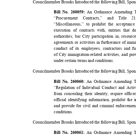
Councilmember Brooks Introduced the following Bill, Sp
An Ordinance Amending T
Bill No. 260059:
“Procurement Contracts,” and Title 21
“Miscellaneous,” to prohibit the acceptan
execution of contracts with, entities tha
authorities; bar City participation in, reso
agreements or activities in furtherance of im
conduct of its employees, contractors and f
of City immigration-related activities, and pro
under certain terms and conditions.
Councilmember Brooks Introduced the following Bill, Sp
An Ordinance Amending Ti
Bill No. 260060:
“Regulation of Individual Conduct and Activ
from concealing their identity, require offic
official identifying information, prohibit th
and provide for civil and criminal enforcemen
conditio
ns.
Councilmember Brooks Introduced the following Bill, Sp
An Ordinance Amending Ti
Bill No. 260061: