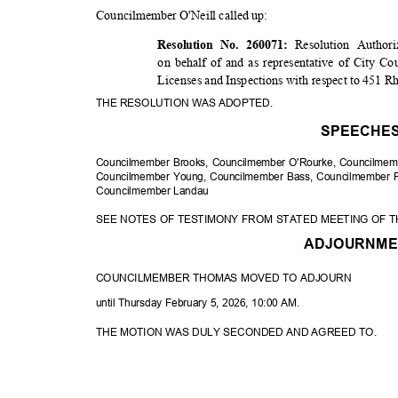
Councilmember O'Neill called up:
Resolution Author
Resolution No. 260071:
on behalf of and as representative of City Co
Licenses and Inspections with respect to 451 
THE RESOLUTION WAS ADOPTED.
SPEECHE
Councilmember Brooks, Councilmember O'Rourke, Councilme
Councilmember Young, Councilmember Bass, Councilmember P
Councilmembe
r Landau
SEE NOTES OF TESTIMONY FROM STATED MEETING OF T
ADJOURNM
COUNCILMEMBER THOMAS MOVED TO ADJOURN
until Thursday February 5, 2026, 10:00 AM.
THE MOTION WAS DULY SECONDED AND AGREED TO.