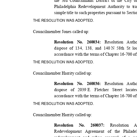
the 3rd Councilmanic District of the City o
Philadelphia Redevelopment Authority to t
simple title to such properties pursuant to Sec
THE RESOLUTION WAS ADOPTED.
Councilmember Jones called up:
Resolution Auth
Resolution No. 260034:
dispose of 134, 138, and 140
N 58th St lo
accordance with the terms of Chapter 16-700 o
THE RESOLUTION WAS ADOPTED.
Councilmember Harrity called up:
Resolution Auth
Resolution No. 260036:
dispose of 2039
E. Fletcher Street loca
accordance with the terms of Chapter 16-700 o
THE RESOLUTION WAS ADOPTED.
Councilmember Harrity called up:
Resolution
Resolution No. 260037:
Redevelopment Agreement of the Philad