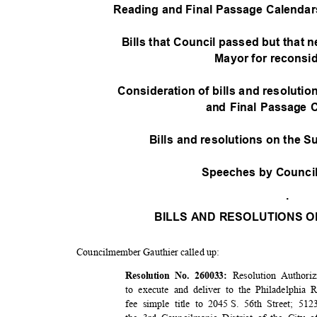
Reading and Final Passage Calendars -
Bills that Council passed but that n
Mayor for reconsi
Consideration of bills and resoluti
and Final Passage 
Bills and resolutions on the 
Speeches by Counc
.
BILLS AND RESOLUTIONS O
Councilmember Gauthier called up:
Resolution Authori
Resolution No. 260033:
to execute and deliver to the Philadelphi
fee simple title to 2045
S. 56th Street; 512