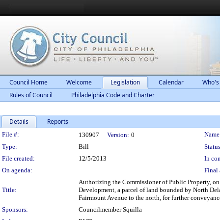
Council Home
Welcome
Legislation
Calendar
Who's
Rules of Council
Philadelphia Code and Charter
Details
Reports
Legislation Details
File #:
Name
130907
Version:
0
Type:
Bill
Status
File created:
12/5/2013
In con
On agenda:
Final 
Authorizing the Commissioner of Public Property, on b
Title:
Development, a parcel of land bounded by North Delaw
Fairmount Avenue to the north, for further conveyance
Sponsors:
Councilmember Squilla