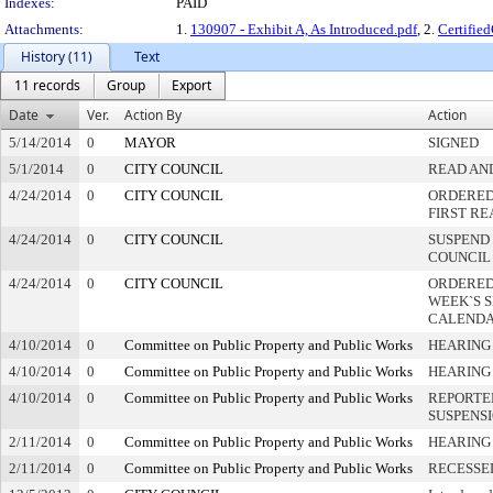
Indexes:
PAID
Attachments:
1.
130907 - Exhibit A, As Introduced.pdf
, 2.
Certifie
History (11)
Text
11 records
Group
Export
Date
Ver.
Action By
Action
5/14/2014
0
MAYOR
SIGNED
5/1/2014
0
CITY COUNCIL
READ AN
4/24/2014
0
CITY COUNCIL
ORDERED 
FIRST R
4/24/2014
0
CITY COUNCIL
SUSPEND 
COUNCIL
4/24/2014
0
CITY COUNCIL
ORDERED
WEEK`S 
CALEND
4/10/2014
0
Committee on Public Property and Public Works
HEARING
4/10/2014
0
Committee on Public Property and Public Works
HEARING
4/10/2014
0
Committee on Public Property and Public Works
REPORTE
SUSPENS
2/11/2014
0
Committee on Public Property and Public Works
HEARING
2/11/2014
0
Committee on Public Property and Public Works
RECESSE