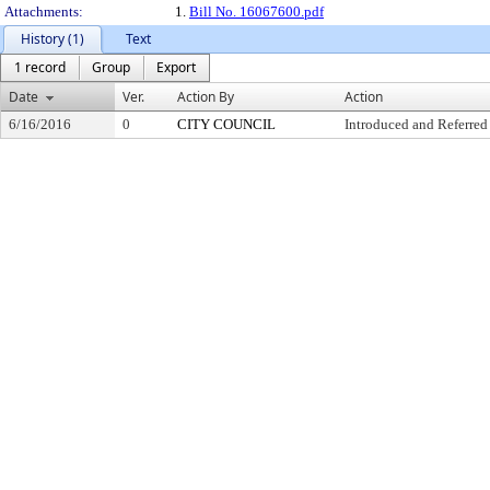
Attachments:
1.
Bill No. 16067600.pdf
History (1)
Text
1 record
Group
Export
Date
Ver.
Action By
Action
6/16/2016
0
CITY COUNCIL
Introduced and Referred