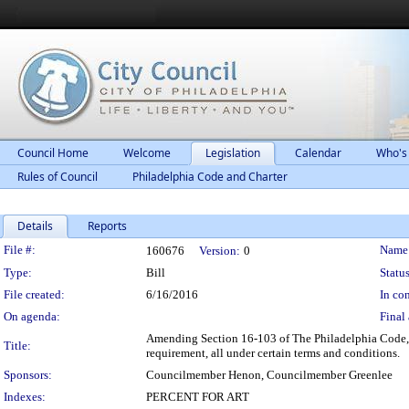
Council Home
Welcome
Legislation
Calendar
Who's
Rules of Council
Philadelphia Code and Charter
Details
Reports
Legislation Details
File #:
Name
160676
Version:
0
Type:
Bill
Status
File created:
6/16/2016
In con
On agenda:
Final 
Amending Section 16-103 of The Philadelphia Code, en
Title:
requirement, all under certain terms and conditions.
Sponsors:
Councilmember Henon, Councilmember Greenlee
Indexes:
PERCENT FOR ART