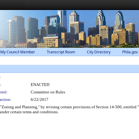
 My Council Member
Transcript Room
City Directory
Phila.gov
:
:
ENACTED
trol:
Committee on Rules
action:
6/22/2017
 "Zoning and Planning," by revising certain provisions of Section 14-500, entitled
under certain terms and conditions.