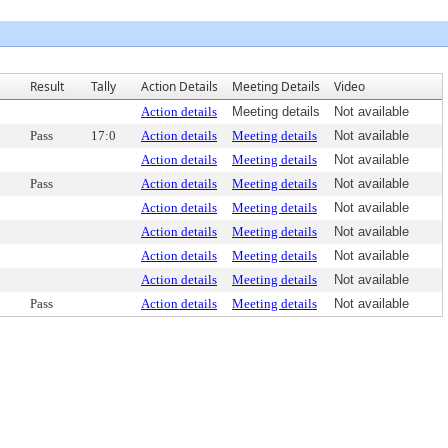
Result
Tally
Action Details
Meeting Details
Video
Action details
Meeting details
Not available
Pass
17:0
Action details
Meeting details
Not available
Action details
Meeting details
Not available
Pass
Action details
Meeting details
Not available
Action details
Meeting details
Not available
Action details
Meeting details
Not available
Action details
Meeting details
Not available
Action details
Meeting details
Not available
Pass
Action details
Meeting details
Not available