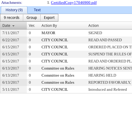
Attachments:
1.
CertifiedCopy17046900.pdf
History (9)
Text
9 records
Group
Export
Date
Ver.
Action By
Action
7/11/2017
0
MAYOR
SIGNED
6/22/2017
0
CITY COUNCIL
READ AND PASSED
6/15/2017
0
CITY COUNCIL
ORDERED PLACED ON TH
6/15/2017
0
CITY COUNCIL
SUSPEND THE RULES OF
6/15/2017
0
CITY COUNCIL
READ AND ORDERED PL
6/13/2017
0
Committee on Rules
HEARING NOTICES SEN
6/13/2017
0
Committee on Rules
HEARING HELD
6/13/2017
0
Committee on Rules
REPORTED FAVORABLY,
5/11/2017
0
CITY COUNCIL
Introduced and Referred