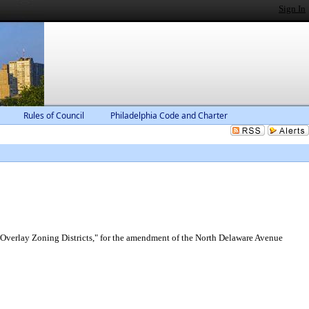
Sign In
Rules of Council
Philadelphia Code and Charter
 "Overlay Zoning Districts," for the amendment of the North Delaware Avenue