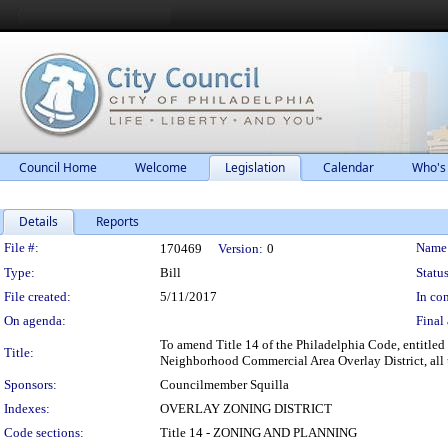
Council Home
Welcome
Legislation
Calendar
Who's
Details
Reports
Legislation Details
File #:
Name
170469
Version:
0
Type:
Bill
Status
File created:
5/11/2017
In con
On agenda:
Final 
To amend Title 14 of the Philadelphia Code, entitled
Title:
Neighborhood Commercial Area Overlay District, all 
Sponsors:
Councilmember Squilla
Indexes:
OVERLAY ZONING DISTRICT
Code sections:
Title 14 - ZONING AND PLANNING