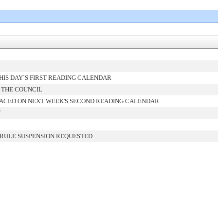
IS DAY`S FIRST READING CALENDAR
 THE COUNCIL
ACED ON NEXT WEEK'S SECOND READING CALENDAR
T
 RULE SUSPENSION REQUESTED