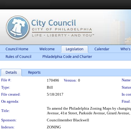
Council Home
Welcome
Legislation
Calendar
Who's
Rules of Council
Philadelphia Code and Charter
Details
Reports
Legislation Details
File #:
Name
170496
Version:
0
Type:
Bill
Status
File created:
5/18/2017
In con
On agenda:
Final 
To amend the Philadelphia Zoning Maps by changing t
Title:
Avenue, 41st Street, Parkside Avenue, Girard Avenue,
Sponsors:
Councilmember Blackwell
Indexes:
ZONING