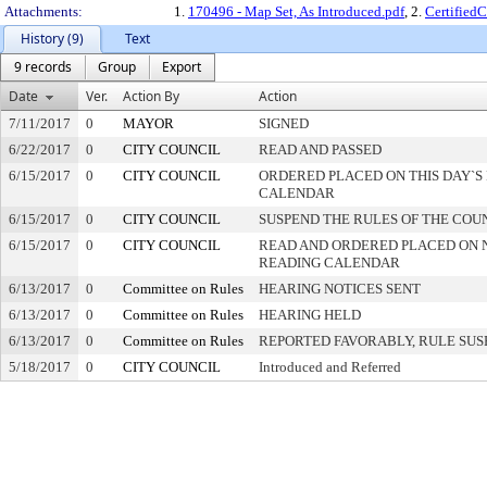
Attachments:
1.
170496 - Map Set, As Introduced.pdf
, 2.
Certified
History (9)
Text
9 records
Group
Export
Date
Ver.
Action By
Action
7/11/2017
0
MAYOR
SIGNED
6/22/2017
0
CITY COUNCIL
READ AND PASSED
6/15/2017
0
CITY COUNCIL
ORDERED PLACED ON THIS DAY`S 
CALENDAR
6/15/2017
0
CITY COUNCIL
SUSPEND THE RULES OF THE COU
6/15/2017
0
CITY COUNCIL
READ AND ORDERED PLACED ON 
READING CALENDAR
6/13/2017
0
Committee on Rules
HEARING NOTICES SENT
6/13/2017
0
Committee on Rules
HEARING HELD
6/13/2017
0
Committee on Rules
REPORTED FAVORABLY, RULE SU
5/18/2017
0
CITY COUNCIL
Introduced and Referred