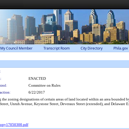
 My Council Member
Transcript Room
City Directory
Phila.gov
:
:
ENACTED
trol:
Committee on Rules
action:
6/22/2017
he zoning designations of certain areas of land located within an area bounded by
Street, Unruh Avenue, Keystone Street, Deveraux Street (extended), and Delaware 
Copy17050300.pdf