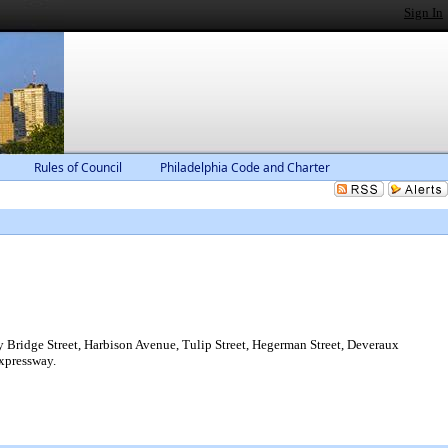
Sign In
Rules of Council
Philadelphia Code and Charter
 Bridge Street, Harbison Avenue, Tulip Street, Hegerman Street, Deveraux
Expressway.