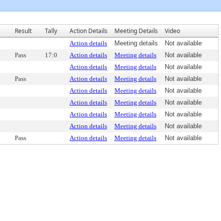
Result
Tally
Action Details
Meeting Details
Video
Action details
Meeting details
Not available
Pass
17:0
Action details
Meeting details
Not available
Action details
Meeting details
Not available
Pass
Action details
Meeting details
Not available
Action details
Meeting details
Not available
Action details
Meeting details
Not available
Action details
Meeting details
Not available
Action details
Meeting details
Not available
Pass
Action details
Meeting details
Not available