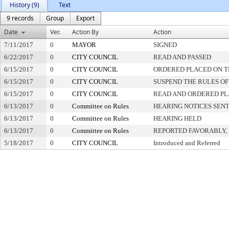
History (9)
Text
9 records
Group
Export
Date
Ver.
Action By
Action
7/11/2017
0
MAYOR
SIGNED
6/22/2017
0
CITY COUNCIL
READ AND PASSED
6/15/2017
0
CITY COUNCIL
ORDERED PLACED ON TH
6/15/2017
0
CITY COUNCIL
SUSPEND THE RULES OF
6/15/2017
0
CITY COUNCIL
READ AND ORDERED PL
6/13/2017
0
Committee on Rules
HEARING NOTICES SEN
6/13/2017
0
Committee on Rules
HEARING HELD
6/13/2017
0
Committee on Rules
REPORTED FAVORABLY,
5/18/2017
0
CITY COUNCIL
Introduced and Referred