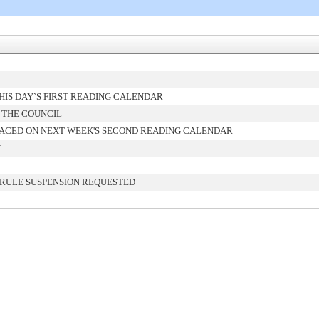
IS DAY`S FIRST READING CALENDAR
 THE COUNCIL
ACED ON NEXT WEEK'S SECOND READING CALENDAR
T
 RULE SUSPENSION REQUESTED