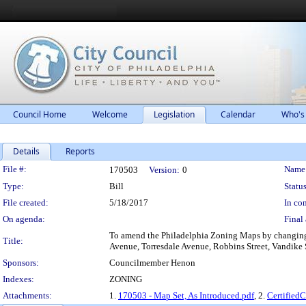
Council Home
Welcome
Legislation
Calendar
Who's
Details
Reports
Legislation Details
File #:
Name
170503
Version:
0
Type:
Bill
Status
File created:
5/18/2017
In con
On agenda:
Final 
To amend the Philadelphia Zoning Maps by changing t
Title:
Avenue, Torresdale Avenue, Robbins Street, Vandike 
Sponsors:
Councilmember Henon
Indexes:
ZONING
Attachments:
1.
170503 - Map Set, As Introduced.pdf
, 2.
Certified