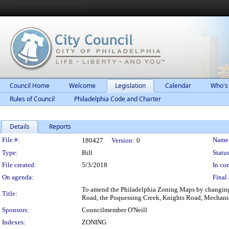
Council Home
Welcome
Legislation
Calendar
Who's
Rules of Council
Philadelphia Code and Charter
Details
Reports
Legislation Details
File #:
Name
180427
Version:
0
Type:
Bill
Status
File created:
5/3/2018
In con
On agenda:
Final 
To amend the Philadelphia Zoning Maps by changing t
Title:
Road, the Poquessing Creek, Knights Road, Mechani
Sponsors:
Councilmember O'Neill
Indexes:
ZONING