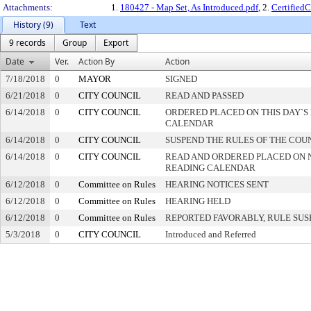
Attachments:
1.
180427 - Map Set, As Introduced.pdf
, 2.
Certified
History (9)
Text
9 records
Group
Export
Date
Ver.
Action By
Action
7/18/2018
0
MAYOR
SIGNED
6/21/2018
0
CITY COUNCIL
READ AND PASSED
6/14/2018
0
CITY COUNCIL
ORDERED PLACED ON THIS DAY`S 
CALENDAR
6/14/2018
0
CITY COUNCIL
SUSPEND THE RULES OF THE COU
6/14/2018
0
CITY COUNCIL
READ AND ORDERED PLACED ON 
READING CALENDAR
6/12/2018
0
Committee on Rules
HEARING NOTICES SENT
6/12/2018
0
Committee on Rules
HEARING HELD
6/12/2018
0
Committee on Rules
REPORTED FAVORABLY, RULE SU
5/3/2018
0
CITY COUNCIL
Introduced and Referred