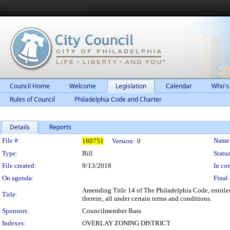
Council Home
Welcome
Legislation
Calendar
Who's
Rules of Council
Philadelphia Code and Charter
Details
Reports
Legislation Details
File #:
Name
180751
Version:
0
Type:
Bill
Status
File created:
9/13/2018
In con
On agenda:
Final 
Amending Title 14 of The Philadelphia Code, entitled
Title:
therein; all under certain terms and conditions.
Sponsors:
Councilmember Bass
Indexes:
OVERLAY ZONING DISTRICT