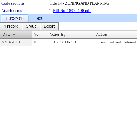
Code sections:
Title 14 - ZONING AND PLANNING
Attachments:
1.
Bill No. 18075100.pdf
History (1)
Text
1 record
Group
Export
Date
Ver.
Action By
Action
9/13/2018
0
CITY COUNCIL
Introduced and Referred