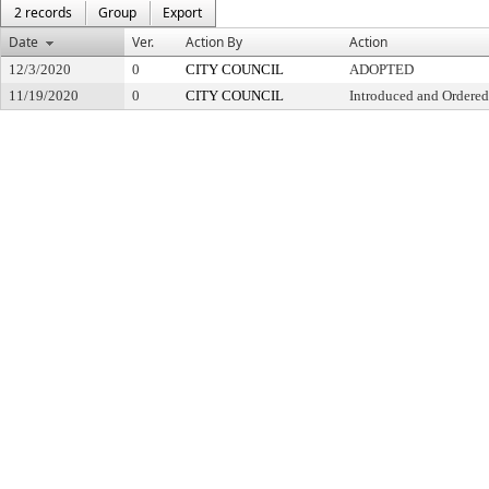
2 records
Group
Export
Date
Ver.
Action By
Action
12/3/2020
0
CITY COUNCIL
ADOPTED
11/19/2020
0
CITY COUNCIL
Introduced and Ordered