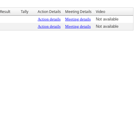
Result
Tally
Action Details
Meeting Details
Video
Action details
Meeting details
Not available
Action details
Meeting details
Not available