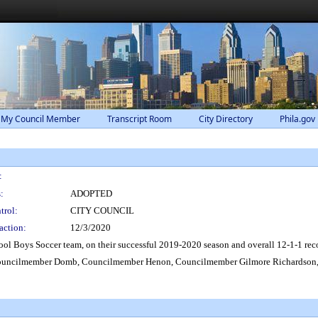
 My Council Member
Transcript Room
City Directory
Phila.gov
:
:
ADOPTED
trol:
CITY COUNCIL
action:
12/3/2020
ol Boys Soccer team, on their successful 2019-2020 season and overall 12-1-1 reco
ouncilmember Domb, Councilmember Henon, Councilmember Gilmore Richardson,