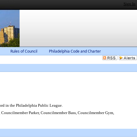
Sign In
Rules of Council
Philadelphia Code and Charter
rd in the Philadelphia Public League.
 Councilmember Parker, Councilmember Bass, Councilmember Gym,