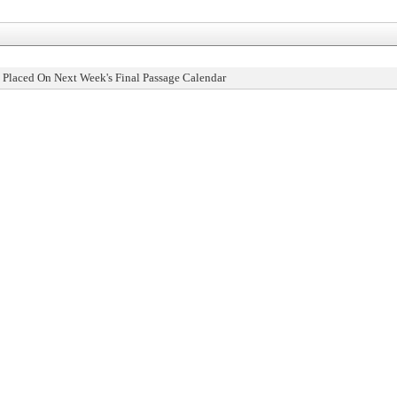
 Placed On Next Week's Final Passage Calendar