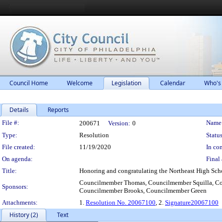
Council Home
Welcome
Legislation
Calendar
Who's
Details
Reports
Legislation Details
File #:
Name
200671
Version:
0
Type:
Resolution
Status
File created:
11/19/2020
In con
On agenda:
Final 
Title:
Honoring and congratulating the Northeast High Scho
Councilmember Thomas, Councilmember Squilla, C
Sponsors:
Councilmember Brooks, Councilmember Green
Attachments:
1.
Resolution No. 20067100
, 2.
Signature20067100
History (2)
Text