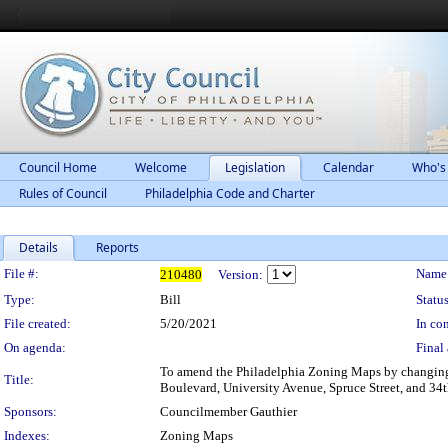
Council Home
Welcome
Legislation
Calendar
Who's
Rules of Council
Philadelphia Code and Charter
Details
Reports
Legislation Details
File #:
Name
210480
Version:
Type:
Bill
Status
File created:
5/20/2021
In con
On agenda:
Final 
To amend the Philadelphia Zoning Maps by changing t
Title:
Boulevard, University Avenue, Spruce Street, and 34th
Sponsors:
Councilmember Gauthier
Indexes:
Zoning Maps