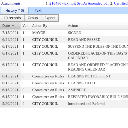
Attachments:
1.
210480 - Exhibit Set, As Amended.pdf
, 2.
Certifi
History (10)
Text
10 records
Group
Export
Date
Ver.
Action By
Action
7/15/2021
1
MAYOR
SIGNED
6/24/2021
1
CITY COUNCIL
READ AND PASSED
6/17/2021
1
CITY COUNCIL
SUSPEND THE RULES OF THE COU
6/17/2021
1
CITY COUNCIL
ORDERED PLACED ON THIS DAY`S 
CALENDAR
6/17/2021
1
CITY COUNCIL
READ AND ORDERED PLACED ON 
READING CALENDAR
6/15/2021
0
Committee on Rules
HEARING NOTICES SENT
6/15/2021
0
Committee on Rules
HEARING HELD
6/15/2021
0
Committee on Rules
AMENDED
6/15/2021
1
Committee on Rules
REPORTED FAVORABLY, RULE SU
5/20/2021
0
CITY COUNCIL
Introduced and Referred