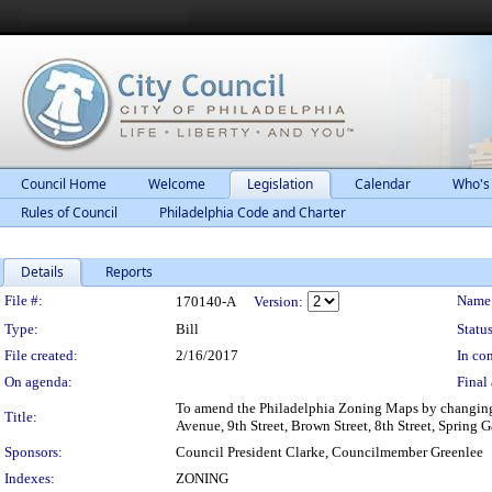
Council Home
Welcome
Legislation
Calendar
Who's
Rules of Council
Philadelphia Code and Charter
Details
Reports
Legislation Details
File #:
Name
170140-A
Version:
Type:
Bill
Status
File created:
2/16/2017
In con
On agenda:
Final 
To amend the Philadelphia Zoning Maps by changing t
Title:
Avenue, 9th Street, Brown Street, 8th Street, Spring G
Sponsors:
Council President Clarke, Councilmember Greenlee
Indexes:
ZONING