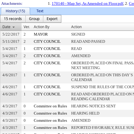
Attachments:
1.
170140 - Map Set, As Amended on Floor.pdf
, 2.
Ce
History (15)
Text
15 records
Group
Export
Date
Ver.
Action By
Action
5/22/2017
2
MAYOR
SIGNED
5/11/2017
2
CITY COUNCIL
READ AND PASSED
5/4/2017
1
CITY COUNCIL
READ
5/4/2017
2
CITY COUNCIL
AMENDED
5/4/2017
2
CITY COUNCIL
ORDERED PLACED ON FINAL PAS
NEXT MEETING.
4/6/2017
1
CITY COUNCIL
ORDERED PLACED ON THIS DAY`S 
CALENDAR
4/6/2017
1
CITY COUNCIL
SUSPEND THE RULES OF THE COU
4/6/2017
1
CITY COUNCIL
READ AND ORDERED PLACED ON 
READING CALENDAR
4/3/2017
0
Committee on Rules
HEARING NOTICES SENT
4/3/2017
0
Committee on Rules
HEARING HELD
4/3/2017
0
Committee on Rules
AMENDED
4/3/2017
1
Committee on Rules
REPORTED FAVORABLY, RULE SU