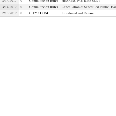
3/14/2017
0
Committee on Rules
HEARING NOTICES SENT
3/14/2017
0
Committee on Rules
Cancellation of Scheduled Public Hea
2/16/2017
0
CITY COUNCIL
Introduced and Referred